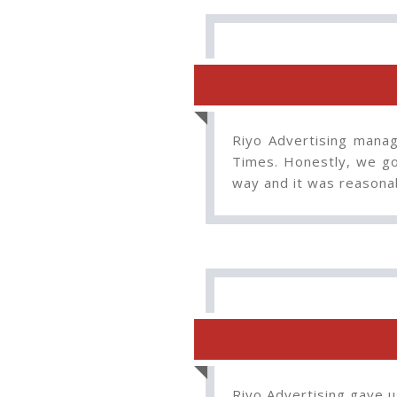
Riyo Advertising manag
Times. Honestly, we go
way and it was reasona
Riyo Advertising gave u