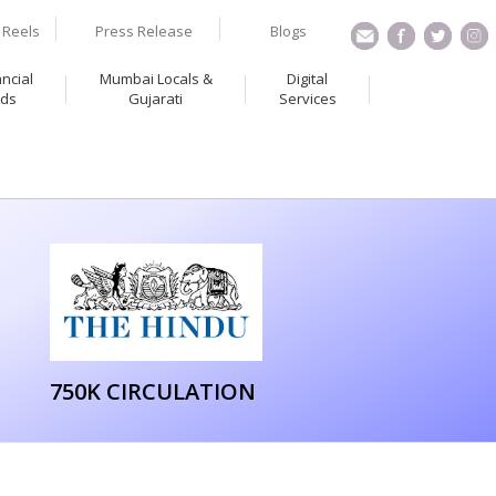
Reels
Press Release
Blogs
ancial
Mumbai Locals &
Digital
ds
Gujarati
Services
750K CIRCULATION