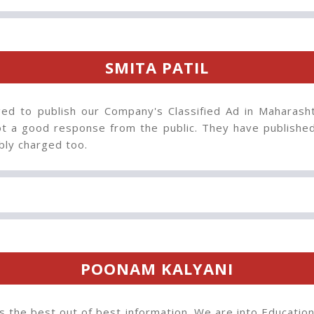
SMITA PATIL
ed to publish our Company's Classified Ad in Maharash
t a good response from the public. They have published 
bly charged too.
POONAM KALYANI
s the best out of best information. We are into Educatio