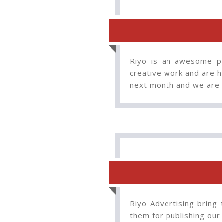
Riyo is an awesome pr
creative work and are he
next month and we are 
Riyo Advertising bring 
them for publishing our