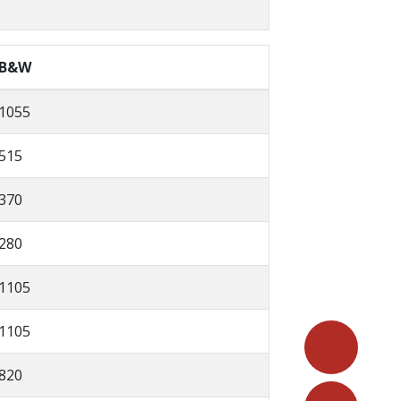
B&W
1055
515
370
280
1105
1105
820