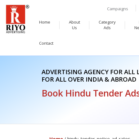
Campaigns
Home
About
Category
Us
Ads
N
Contact
ADVERTISING AGENCY FOR ALL
FOR ALL OVER INDIA & ABROAD
Book Hindu Tender Ads
Home
/ hindu-tender-notice-ad-rates