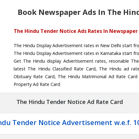
Book Newspaper Ads In The Hin
The Hindu Tender Notice Ads Rates In Newspaper
The Hindu Display Advertisement rates in New Delhi start f
The Hindu Display Advertisement rates in Karnataka start f
Get The Hindu display Advertisement rates, resonable The
latest The Hindu Classified Rate Card, The Hindu ad rat
Obituary Rate Card, The Hindu Matrimonial Ad Rate Card
Property Ad Rate Card
The Hindu Tender Notice Ad Rate Card
ndu Tender Notice Advertisement w.e.f. 1