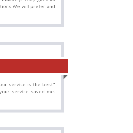
tions.We will prefer and
our service is the best"
 your service saved me.