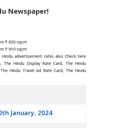
du Newspaper!
rom ₹ 620 sqcm
rom ₹ 910 sqcm
 Hindu advertisement rates also Check here
e, The Hindu Display Rate Card, The Hindu
 The Hindu Travel Ad Rate Card, The Hindu
0th January, 2024