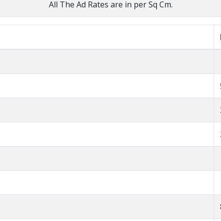
All The Ad Rates are in per Sq Cm.