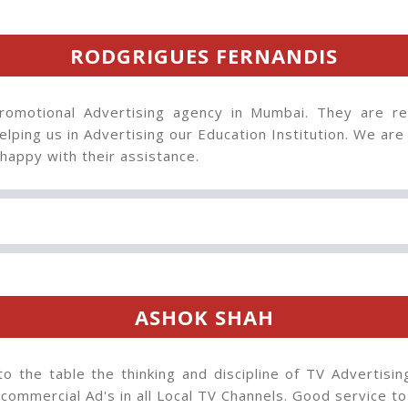
RODGRIGUES FERNANDIS
omotional Advertising agency in Mumbai. They are rea
lping us in Advertising our Education Institution. We are 
happy with their assistance.
ASHOK SHAH
to the table the thinking and discipline of TV Advertisin
 commercial Ad's in all Local TV Channels. Good service t