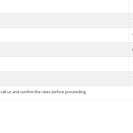
call us and confirm the rates before proceeding.