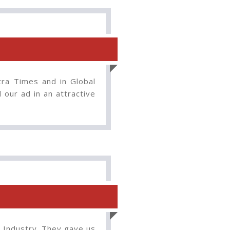
tra Times and in Global
our ad in an attractive
n Industry. They gave us