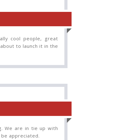
lly cool people, great
about to launch it in the
g. We are in tie up with
o be appreciated.