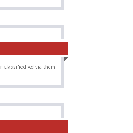
r Classified Ad via them