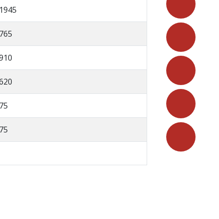
1945
765
910
620
75
75