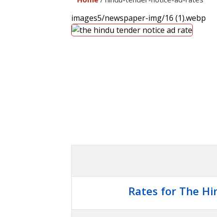
images5/newspaper-img/16 (1).webp
Rates for The Hi