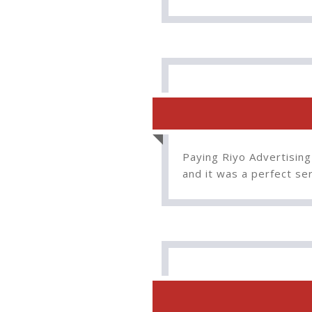
Paying Riyo Advertising
and it was a perfect s