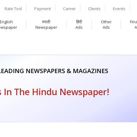
Rate Tool
Payment
Career
Clients
Events
English
मराठी
हिंदी
Other
Fin
ewspaper
Newspaper
Ads
Ads
A
 LEADING NEWSPAPERS & MAGAZINES
 In The Hindu Newspaper!