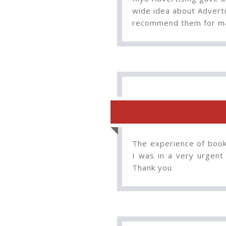
wide idea about Adverti
recommend them for ma
The experience of booki
I was in a very urgent
Thank you