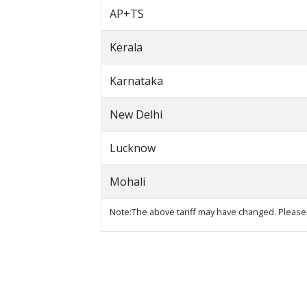
AP+TS
Kerala
Karnataka
New Delhi
Lucknow
Mohali
Note:The above tariff may have changed. Please 