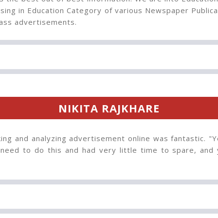
sing in Education Category of various Newspaper Publica
ss advertisements.
NIKITA RAJKHARE
ng and analyzing advertisement online was fantastic. "Y
 need to do this and had very little time to spare, and