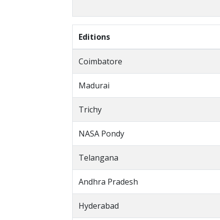
Editions
Coimbatore
Madurai
Trichy
NASA Pondy
Telangana
Andhra Pradesh
Hyderabad