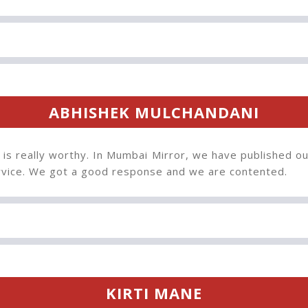
ABHISHEK MULCHANDANI
 is really worthy. In Mumbai Mirror, we have published ou
ervice. We got a good response and we are contented.
KIRTI MANE