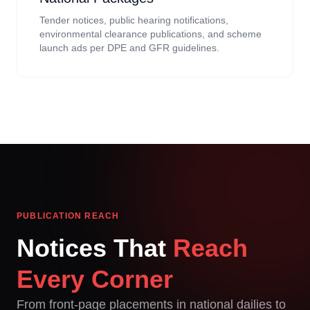
Tender notices, public hearing notifications,
environmental clearance publications, and scheme
launch ads per DPE and GFR guidelines.
PUBLICATION REACH
Notices That
Reach
Every Corner
From front-page placements in national dailies to