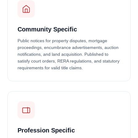
Community Specific
Public notices for property disputes, mortgage
proceedings, encumbrance advertisements, auction
notifications, and land acquisition. Published to
satisfy court orders, RERA regulations, and statutory
requirements for valid title claims.
Profession Specific