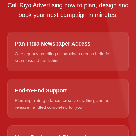
Call Riyo Advertising now to plan, design and
book your next campaign in minutes.
Pan-India Newspaper Access
One agency handling all bookings across India for
seamless ad publishing.
End-to-End Support
Planning, rate guidance, creative drafting, and ad
release handled completely for you.