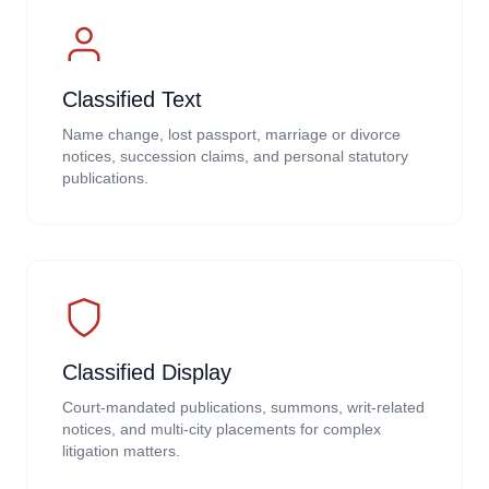
Classified Text
Name change, lost passport, marriage or divorce
notices, succession claims, and personal statutory
publications.
Classified Display
Court-mandated publications, summons, writ-related
notices, and multi-city placements for complex
litigation matters.