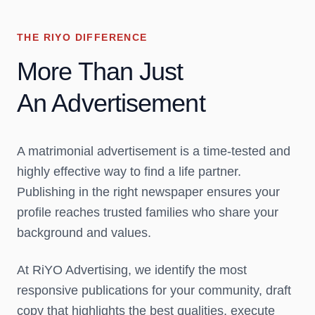
THE RIYO DIFFERENCE
More Than Just
An Advertisement
A matrimonial advertisement is a
time-tested and
highly effective way
to find a life partner.
Publishing in the right newspaper ensures your
profile reaches
trusted families who share your
background and values.
At RiYO Advertising, we identify the most
responsive publications for your community, draft
copy that highlights the best qualities, execute