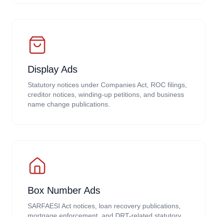
Display Ads
Statutory notices under Companies Act, ROC filings,
creditor notices, winding-up petitions, and business
name change publications.
Box Number Ads
SARFAESI Act notices, loan recovery publications,
mortgage enforcement, and DRT-related statutory