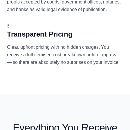
proofs accepted by courts, government offices, notaries,
and banks as valid legal evidence of publication.
₹
Transparent Pricing
Clear, upfront pricing with no hidden charges. You
receive a full itemised cost breakdown before approval
— so there are absolutely no surprises on your invoice.
Everything You Receive