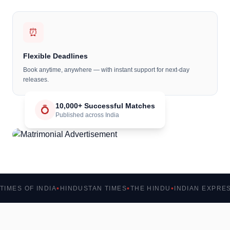
⏰
Flexible Deadlines
Book anytime, anywhere — with instant support for next-day
releases.
10,000+ Successful Matches
💍
Published across India
TIMES OF INDIA
HINDUSTAN TIMES
THE HINDU
INDIAN EXPRE