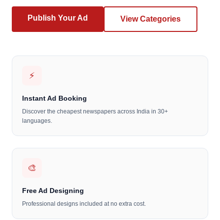
Publish Your Ad
View Categories
⚡
Instant Ad Booking
Discover the cheapest newspapers across India in 30+
languages.
🎨
Free Ad Designing
Professional designs included at no extra cost.