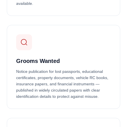
available.
Grooms Wanted
Notice publication for lost passports, educational
certificates, property documents, vehicle RC books,
insurance papers, and financial instruments —
published in widely circulated papers with clear
identification details to protect against misuse.