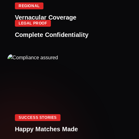
REGIONAL
Vernacular Coverage
LEGAL PROOF
Complete Confidentiality
SUCCESS STORIES
Happy Matches Made