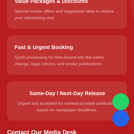
Value Packages & Discounts
Special combo offers and negotiated rates to reduce
your advertising cost.
Fast & Urgent Booking
Quick processing for time-bound ads like name
change, legal notices, and tender publications.
Same-Day / Next-Day Release
Urgent ads accepted for earliest possible publication
based on newspaper deadlines.
Contact Our Media Desk