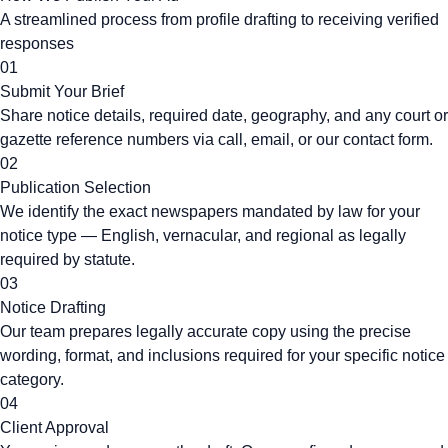
A streamlined process from profile drafting to receiving verified
responses
01
Submit Your Brief
Share notice details, required date, geography, and any court or
gazette reference numbers via call, email, or our contact form.
02
Publication Selection
We identify the exact newspapers mandated by law for your
notice type — English, vernacular, and regional as legally
required by statute.
03
Notice Drafting
Our team prepares legally accurate copy using the precise
wording, format, and inclusions required for your specific notice
category.
04
Client Approval