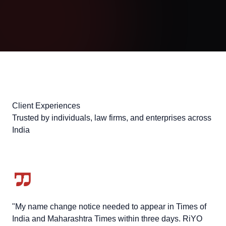
Client Experiences
Trusted by individuals, law firms, and enterprises across
India
"My name change notice needed to appear in Times of
India and Maharashtra Times within three days. RiYO