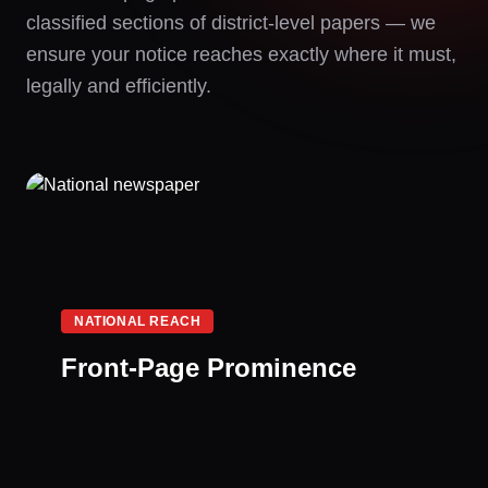
classified sections of district-level papers — we
ensure your notice reaches exactly where it must,
legally and efficiently.
NATIONAL REACH
Front-Page Prominence