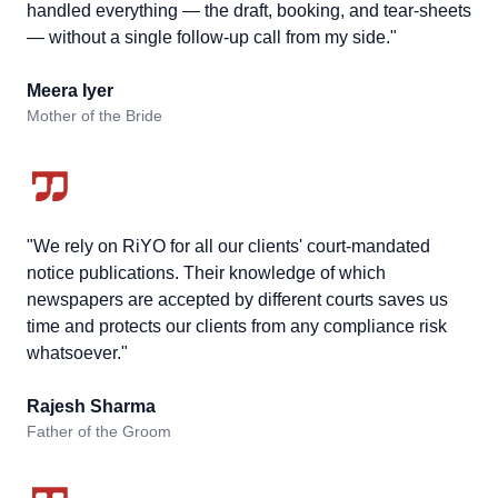
handled everything — the draft, booking, and tear-sheets
— without a single follow-up call from my side."
Meera Iyer
Mother of the Bride
"We rely on RiYO for all our clients' court-mandated
notice publications. Their knowledge of which
newspapers are accepted by different courts saves us
time and protects our clients from any compliance risk
whatsoever."
Rajesh Sharma
Father of the Groom