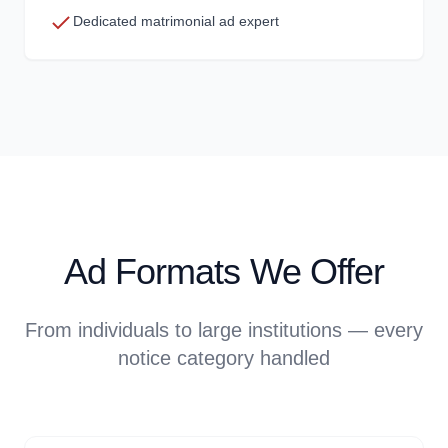
Dedicated matrimonial ad expert
Ad Formats We Offer
From individuals to large institutions — every
notice category handled