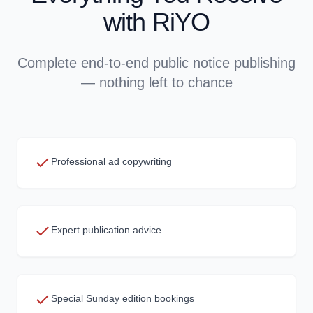
with RiYO
Complete end-to-end public notice publishing
— nothing left to chance
Professional ad copywriting
Expert publication advice
Special Sunday edition bookings