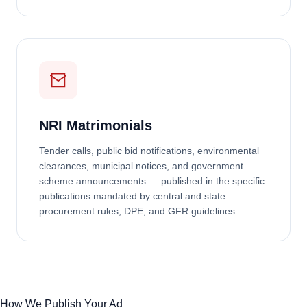
NRI Matrimonials
Tender calls, public bid notifications, environmental
clearances, municipal notices, and government
scheme announcements — published in the specific
publications mandated by central and state
procurement rules, DPE, and GFR guidelines.
How We Publish Your Ad