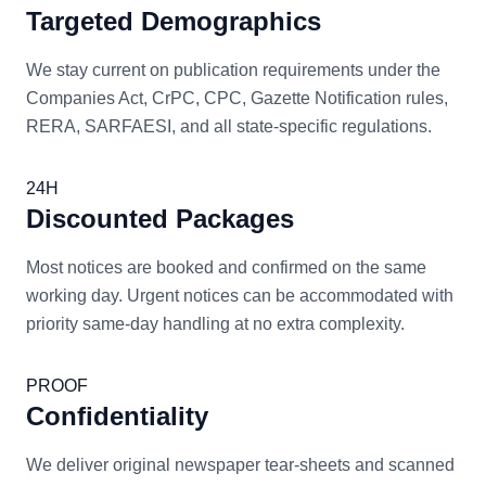
Targeted Demographics
We stay current on publication requirements under the
Companies Act, CrPC, CPC, Gazette Notification rules,
RERA, SARFAESI, and all state-specific regulations.
24H
Discounted Packages
Most notices are booked and confirmed on the same
working day. Urgent notices can be accommodated with
priority same-day handling at no extra complexity.
PROOF
Confidentiality
We deliver original newspaper tear-sheets and scanned