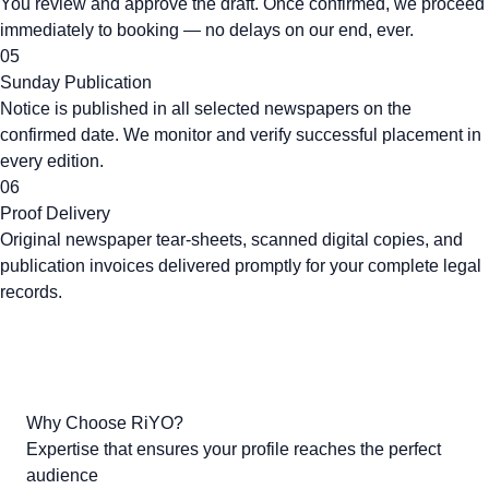
You review and approve the draft. Once confirmed, we proceed
immediately to booking — no delays on our end, ever.
05
Sunday Publication
Notice is published in all selected newspapers on the
confirmed date. We monitor and verify successful placement in
every edition.
06
Proof Delivery
Original newspaper tear-sheets, scanned digital copies, and
publication invoices delivered promptly for your complete legal
records.
Why Choose RiYO?
Expertise that ensures your profile reaches the perfect
audience