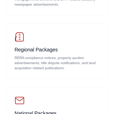
newspaper advertisements.
Regional Packages
RERA compliance notices, property auction
advertisements, title dispute notifications, and land
acquisition related publications.
National Packages