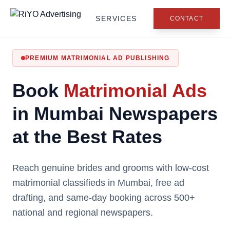
SERVICES
CONTACT
PREMIUM MATRIMONIAL AD PUBLISHING
Book
Matrimonial Ads
in Mumbai Newspapers
at the Best Rates
Reach genuine brides and grooms with low-cost
matrimonial classifieds in Mumbai, free ad
drafting, and same-day booking across 500+
national and regional newspapers.