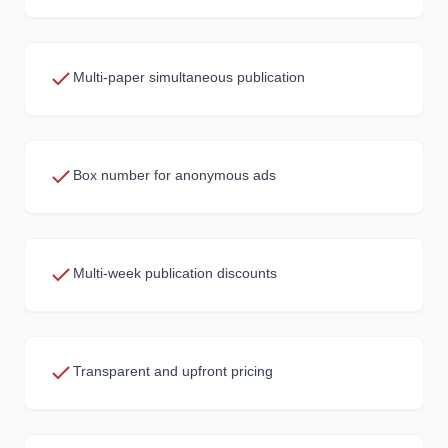
Multi-paper simultaneous publication
Box number for anonymous ads
Multi-week publication discounts
Transparent and upfront pricing