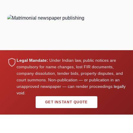
98%
Happy clients who received excellent profiles
Legal Mandate:
Under Indian law, public notices are
compulsory for name changes, lost FIR documents,
company dissolution, tender bids, property disputes, and
court summons. Non-publication — or publication in an
unapproved newspaper — can render proceedings
legally
void.
GET INSTANT QUOTE