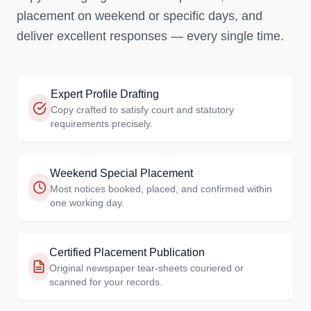
placement on weekend or specific days, and
deliver excellent responses — every single time.
Expert Profile Drafting
Copy crafted to satisfy court and statutory
requirements precisely.
Weekend Special Placement
Most notices booked, placed, and confirmed within
one working day.
Certified Placement Publication
Original newspaper tear-sheets couriered or
scanned for your records.
SUCCESS RATE