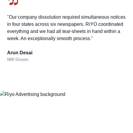
"Our company dissolution required simultaneous notices
in four states across six newspapers. RiYO coordinated
everything and we had all tear-sheets in hand within a
week. An exceptionally smooth process."
Arun Desai
NRI Groom