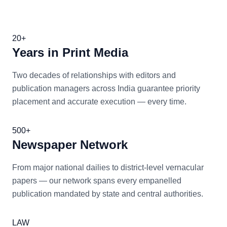
20+
Years in Print Media
Two decades of relationships with editors and
publication managers across India guarantee priority
placement and accurate execution — every time.
500+
Newspaper Network
From major national dailies to district-level vernacular
papers — our network spans every empanelled
publication mandated by state and central authorities.
LAW