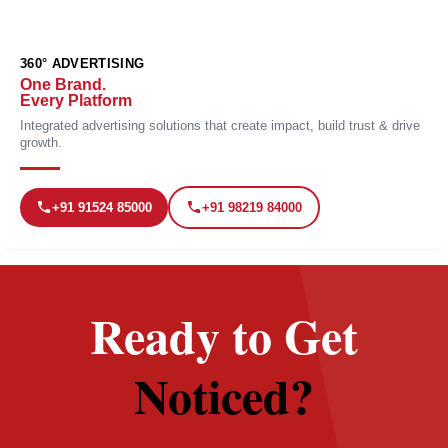
360° ADVERTISING
One Brand.
Every Platform
Integrated advertising solutions that create impact, build trust & drive
growth.
+91 91524 85000
+91 98219 84000
Ready to Get
Noticed?