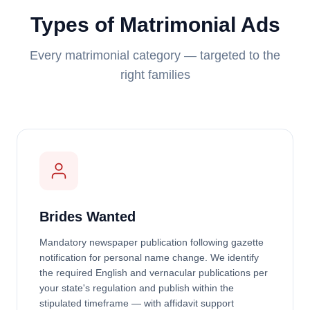
Types of Matrimonial Ads
Every matrimonial category — targeted to the
right families
Brides Wanted
Mandatory newspaper publication following gazette
notification for personal name change. We identify
the required English and vernacular publications per
your state's regulation and publish within the
stipulated timeframe — with affidavit support