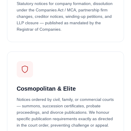
Statutory notices for company formation, dissolution
under the Companies Act / MCA, partnership firm
changes, creditor notices, winding-up petitions, and
LLP closure — published as mandated by the
Registrar of Companies.
Cosmopolitan & Elite
Notices ordered by civil, family, or commercial courts
— summons, succession certificates, probate
proceedings, and divorce publications. We honour
specific publication requirements exactly as directed
in the court order, preventing challenge or appeal.