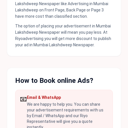
Lakshdweep Newspaper like Advertising in Mumbai
Lakshdweep on Front Page, Back Page or Page 3
have more cost than classified section.
The option of placing your advertisement in Mumbai
Lakshdweep Newspaper will mean you pay less. At
Riyoadvertising you will get more discount to publish
your ad in Mumbai Lakshdweep Newspaper.
How to Book online Ads?
📧
Email & WhatsApp
We are happy to help you. You can share
your advertisement requirements with us
by Email / WhatsApp and our Riyo
Representative will give you a quote
instantly.