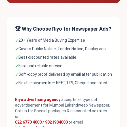
🏆 Why Choose Riyo for Newspaper Ads?
20+ Years of Media Buying Expertise
✓
Covers Public Notice, Tender Notice, Display ads
✓
Best discounted rates available
✓
Fast and reliable service
✓
Soft-copy proof delivered by email after publication
✓
Flexible payments — NEFT, UPI, Cheque accepted
✓
Riyo advertising agency
accepts all types of
advertisement for Mumbai Lakshdweep Newspaper.
Call us for Special packages & discounted ad rates
on:
022 6770 4000
/
9821984000
or email