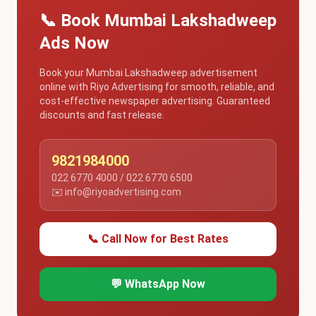
📞 Book Mumbai Lakshadweep
Ads Now
Book your Mumbai Lakshadweep advertisement
online with Riyo Advertising for smooth, reliable, and
cost-effective newspaper advertising. Guaranteed
discounts and fast release.
9821984000
022 6770 4000 / 022 6770 6500
✉️ info@riyoadvertising.com
📞 Call Now for Best Rates
💬 WhatsApp Now