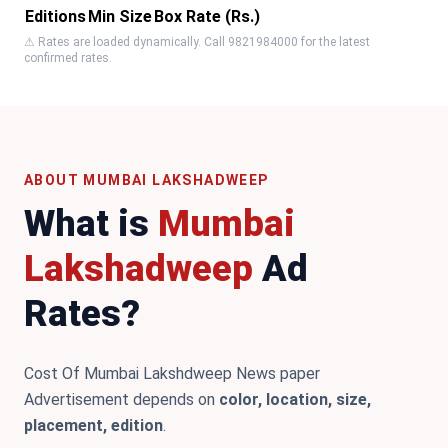
Editions
Min Size
Box Rate (Rs.)
⚠ Rates are loaded dynamically. Call 9821984000 for the latest
confirmed rates.
ABOUT MUMBAI LAKSHADWEEP
What is
Mumbai
Lakshadweep
Ad
Rates?
Cost Of Mumbai Lakshdweep News paper
Advertisement depends on
color, location, size,
placement, edition
.