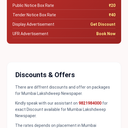
Public Notice Box Rate
₹20
Tender Notice Box Rate
₹40
Display Advertisement
Get Discount
UFR Advertisement
Book Now
Discounts & Offers
There are diffrent discounts and offer on packages
for Mumbai Lakshdweep Newspaper.
Kindly speak with our assistant on
9821984000
for
exact Discount available for Mumbai Lakshdweep
Newspaper.
The rates depends on placement in Mumbai