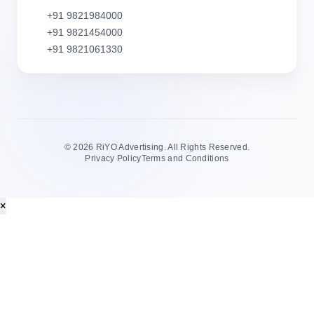
+91 9821984000
+91 9821454000
+91 9821061330
©
2026 RiYO Advertising. All Rights Reserved.
Privacy Policy
Terms and Conditions
×