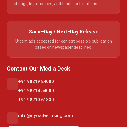
change, legal notices, and tender publications.
Same-Day / Next-Day Release
Urgent ads accepted for earliest possible publication
based on newspaper deadlines.
Contact Our Media Desk
+91 98219 84000
+91 98214 54000
+91 98210 61330
info@riyoadvertising.com