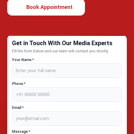
Book Appointment
Get in Touch With Our Media Experts
Fill the form below and our team will contact you shortly.
Your Name *
Phone *
Email *
Message *