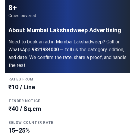
8+
Cities covered
About Mumbai Lakshadweep Advertising
Need to book an ad in Mumbai Lakshadweep? Call or
WhatsApp
9821984000
— tell us the category, edition,
and date. We confirm the rate, share a proof, and handle
the rest.
RATES FROM
₹10 / Line
TENDER NOTICE
₹40 / Sq.cm
BELOW COUNTER RATE
15–25%