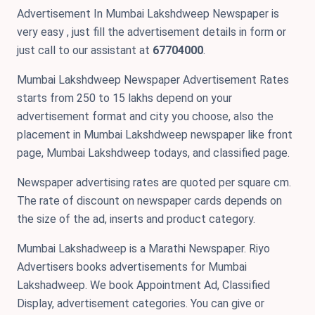
Advertisement In Mumbai Lakshdweep Newspaper is
very easy , just fill the advertisement details in form or
just call to our assistant at
67704000
.
Mumbai Lakshdweep Newspaper Advertisement Rates
starts from 250 to 15 lakhs depend on your
advertisement format and city you choose, also the
placement in Mumbai Lakshdweep newspaper like front
page, Mumbai Lakshdweep todays, and classified page.
Newspaper advertising rates are quoted per square cm.
The rate of discount on newspaper cards depends on
the size of the ad, inserts and product category.
Mumbai Lakshadweep is a Marathi Newspaper. Riyo
Advertisers books advertisements for Mumbai
Lakshadweep. We book Appointment Ad, Classified
Display, advertisement categories. You can give or