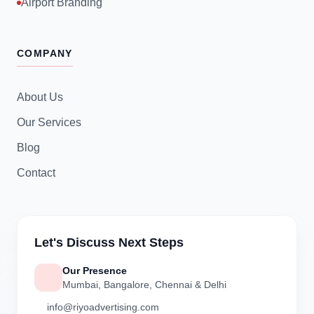
Airport Branding
COMPANY
About Us
Our Services
Blog
Contact
Let's Discuss Next Steps
Our Presence
Mumbai, Bangalore, Chennai & Delhi
info@riyoadvertising.com