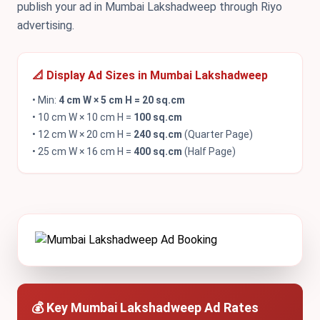
publish your ad in Mumbai Lakshadweep through Riyo
advertising.
📐 Display Ad Sizes in Mumbai Lakshadweep
• Min:
4 cm W × 5 cm H = 20 sq.cm
• 10 cm W × 10 cm H =
100 sq.cm
• 12 cm W × 20 cm H =
240 sq.cm
(Quarter Page)
• 25 cm W × 16 cm H =
400 sq.cm
(Half Page)
💰 Key Mumbai Lakshadweep Ad Rates