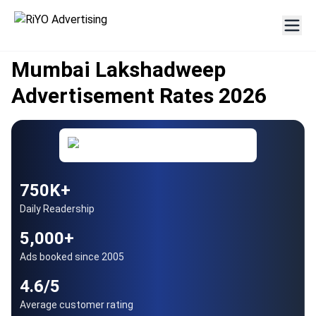
AUTHORISED PARTNER
Since 2005
Mumbai Lakshadweep
Advertisement Rates 2026
750K+
Daily Readership
5,000+
Ads booked since 2005
4.6/5
Average customer rating