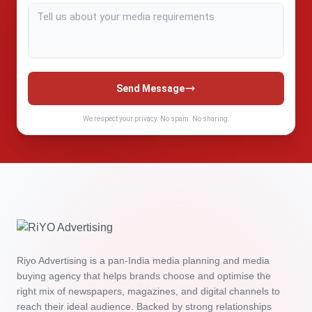
Send Message
We respect your privacy. No spam. No sharing.
Riyo Advertising is a pan‑India media planning and media
buying agency that helps brands choose and optimise the
right mix of newspapers, magazines, and digital channels to
reach their ideal audience. Backed by strong relationships