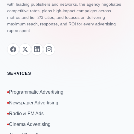
with leading publishers and networks, the agency negotiates
competitive rates, plans high‑impact campaigns across
metros and tier‑2/3 cities, and focuses on delivering
maximum reach, response, and ROI for every advertising
rupee spent.
SERVICES
Programmatic Advertising
Newspaper Advertising
Radio & FM Ads
Cinema Advertising