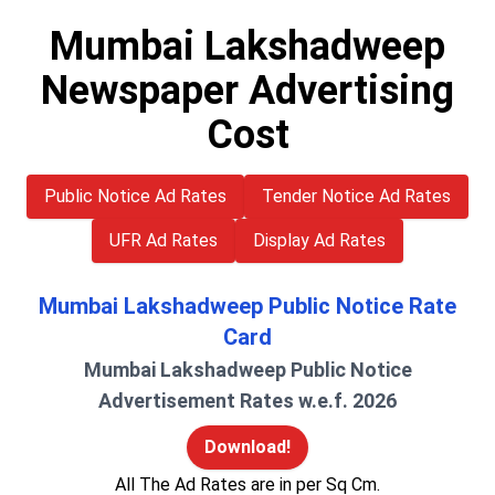
Mumbai Lakshadweep
Newspaper Advertising
Cost
Public Notice Ad Rates
Tender Notice Ad Rates
UFR Ad Rates
Display Ad Rates
Mumbai Lakshadweep Public Notice Rate
Card
Mumbai Lakshadweep Public Notice
Advertisement Rates w.e.f. 2026
Download!
All The Ad Rates are in per Sq Cm.