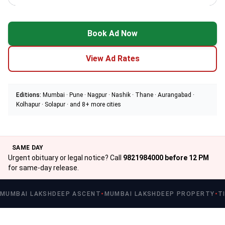
Book Ad Now
View Ad Rates
Editions:
Mumbai · Pune · Nagpur · Nashik · Thane · Aurangabad ·
Kolhapur · Solapur · and 8+ more cities
SAME DAY
Urgent obituary or legal notice? Call
9821984000 before 12 PM
for same-day release.
MUMBAI LAKSHDEEP ASCENT
MUMBAI LAKSHDEEP PROPERTY
T