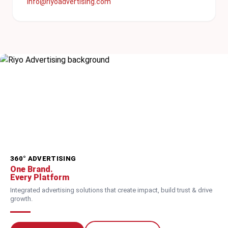
info@riyoadvertising.com
360° ADVERTISING
One Brand.
Every Platform
Integrated advertising solutions that create impact, build trust & drive
growth.