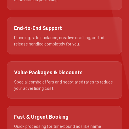
End-to-End Support
Planning, rate guidance, creative drafting, and ad
release handled completely for you.
Value Packages & Discounts
Special combo offers and negotiated rates to reduce
your advertising cost.
Fast & Urgent Booking
Quick processing for time-bound ads like name