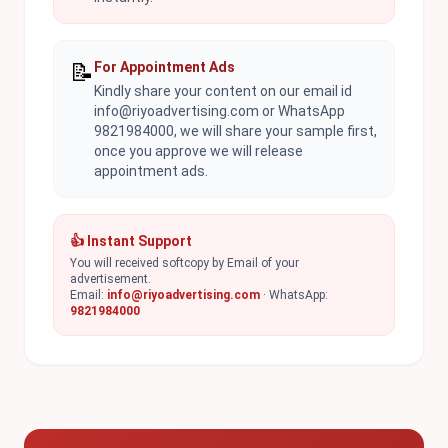
📝
For Appointment Ads
Kindly share your content on our email id
info@riyoadvertising.com or WhatsApp
9821984000, we will share your sample first,
once you approve we will release
appointment ads.
👍 Instant Support
You will received softcopy by Email of your
advertisement.
Email:
info@riyoadvertising.com
· WhatsApp:
9821984000