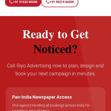
+91 91524 85000
+91 98219 84000
Ready to Get
Noticed?
Call Riyo Advertising now to plan, design and
book your next campaign in minutes.
Pan-India Newspaper Access
One agency handling all bookings across India for
seamless ad publishing.