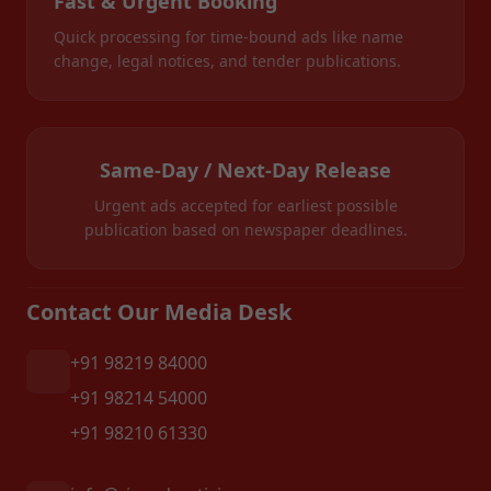
Fast & Urgent Booking
Quick processing for time-bound ads like name
change, legal notices, and tender publications.
Same-Day / Next-Day Release
Urgent ads accepted for earliest possible
publication based on newspaper deadlines.
Contact Our Media Desk
+91 98219 84000
+91 98214 54000
+91 98210 61330