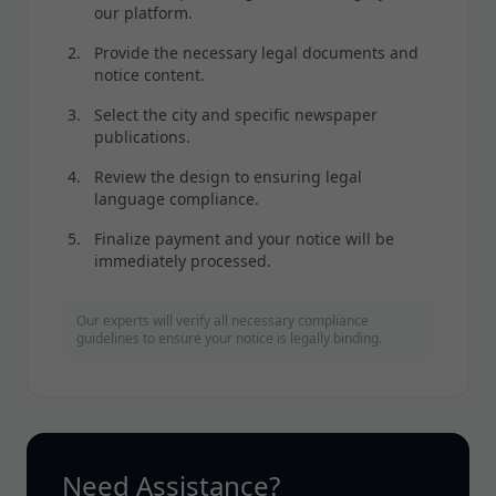
our platform.
Provide the necessary legal documents and
notice content.
Select the city and specific newspaper
publications.
Review the design to ensuring legal
language compliance.
Finalize payment and your notice will be
immediately processed.
Our experts will verify all necessary compliance
guidelines to ensure your notice is legally binding.
Need Assistance?