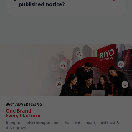
published notice?
360° ADVERTISING
One Brand.
Every Platform
Integrated advertising solutions that create impact, build trust &
drive growth.