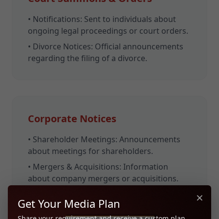
•
Notifications:
Sent to individuals about
ongoing legal proceedings or court orders.
•
Divorce Notices:
Official announcements
regarding the filing of a divorce.
Corporate Notices
•
Shareholder Meetings:
Announcements
about meetings for shareholders.
•
Mergers & Acquisitions:
Information
about company mergers or acquisitions.
×
•
Bankruptcy Notices:
Official declarations
Get Your Media Plan
of a company's bankruptcy.
Share your requirement and receive a custom plan