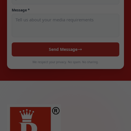
Message *
Send Message
We respect your privacy. No spam. No sharing.