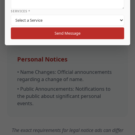
defaults on loans.
SERVICES *
•
Recovery Notices:
Information for debtors
about the recovery process.
Send Message
Personal Notices
•
Name Changes:
Official announcements
regarding a change of name.
•
Public Announcements:
Notifications to
the public about significant personal
events.
The exact requirements for legal notice ads can differ