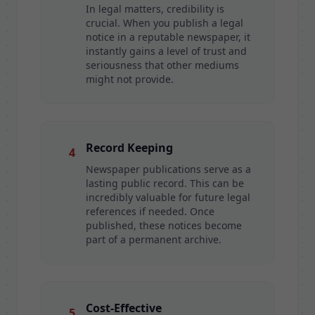
In legal matters, credibility is
crucial. When you publish a legal
notice in a reputable newspaper, it
instantly gains a level of trust and
seriousness that other mediums
might not provide.
Record Keeping
4
Newspaper publications serve as a
lasting public record. This can be
incredibly valuable for future legal
references if needed. Once
published, these notices become
part of a permanent archive.
Cost-Effective
5