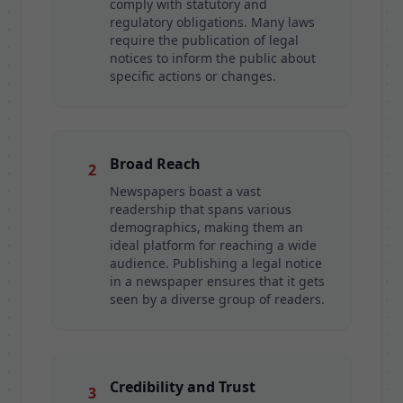
comply with statutory and
regulatory obligations. Many laws
require the publication of legal
notices to inform the public about
specific actions or changes.
Broad Reach
2
Newspapers boast a vast
readership that spans various
demographics, making them an
ideal platform for reaching a wide
audience. Publishing a legal notice
in a newspaper ensures that it gets
seen by a diverse group of readers.
Credibility and Trust
3