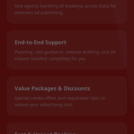
One agency handling all bookings across India for
seamless ad publishing.
End-to-End Support
Planning, rate guidance, creative drafting, and ad
release handled completely for you.
Value Packages & Discounts
Special combo offers and negotiated rates to
reduce your advertising cost.