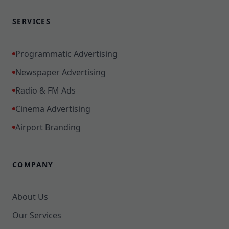
SERVICES
Programmatic Advertising
Newspaper Advertising
Radio & FM Ads
Cinema Advertising
Airport Branding
COMPANY
About Us
Our Services