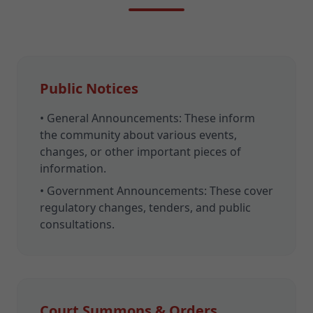
Public Notices
•
General Announcements:
These inform
the community about various events,
changes, or other important pieces of
information.
•
Government Announcements:
These cover
regulatory changes, tenders, and public
consultations.
Court Summons & Orders