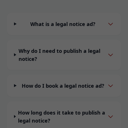
What is a legal notice ad?
Why do I need to publish a legal
notice?
How do I book a legal notice ad?
How long does it take to publish a
legal notice?