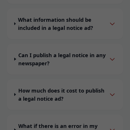
What information should be
included in a legal notice ad?
Can I publish a legal notice in any
newspaper?
How much does it cost to publish
a legal notice ad?
What if there is an error in my