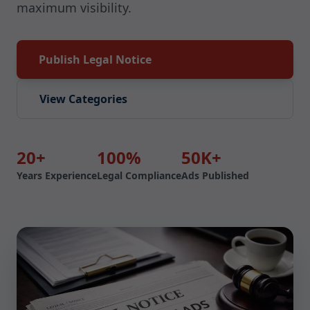
maximum visibility.
Publish Legal Notice
View Categories
20+
100%
50K+
Years Experience
Legal Compliance
Ads Published