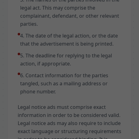
legal act. This may comprise the
complainant, defendant, or other relevant
parties.
4. The date of the legal action, or the date
that the advertisement is being printed.
5. The deadline for replying to the legal
action, if appropriate.
6. Contact information for the parties
tangled, such as a mailing address or
phone number.
Legal notice ads must comprise exact
information in order to be considered valid.
Legal notice ads may also require to include
exact language or structuring requirements