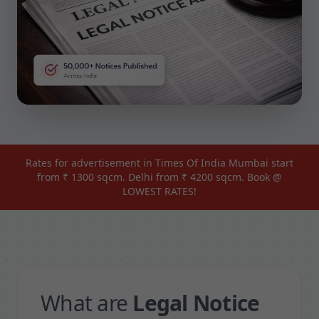
Rates for advertisement in Times Of India Mumbai start
from ₹ 1300 sqcm. Delhi from ₹ 4200 sqcm. Book @
LOWEST RATES!
What are
Legal Notice