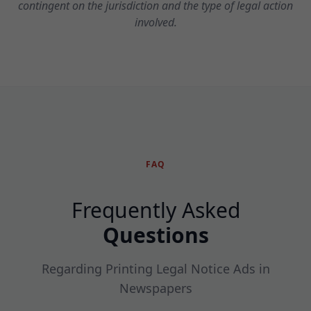
contingent on the jurisdiction and the type of legal action
involved.
FAQ
Frequently Asked
Questions
Regarding Printing Legal Notice Ads in
Newspapers