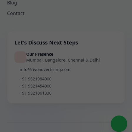
Blog
Contact
Let's Discuss Next Steps
Our Presence
Mumbai, Bangalore, Chennai & Delhi
info@riyoadvertising.com
+91 9821984000
+91 9821454000
+91 9821061330