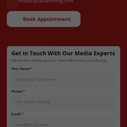
info@riyoadvertising.com
Book Appointment
Get in Touch With Our Media Experts
Fill the form below and our team will contact you shortly.
Your Name *
Phone *
Email *