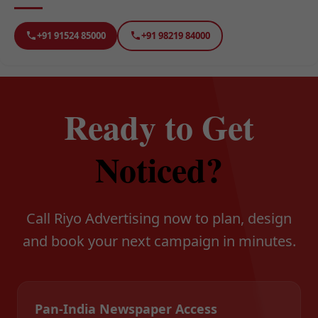
+91 91524 85000
+91 98219 84000
Ready to Get
Noticed?
Call Riyo Advertising now to plan, design
and book your next campaign in minutes.
Pan-India Newspaper Access