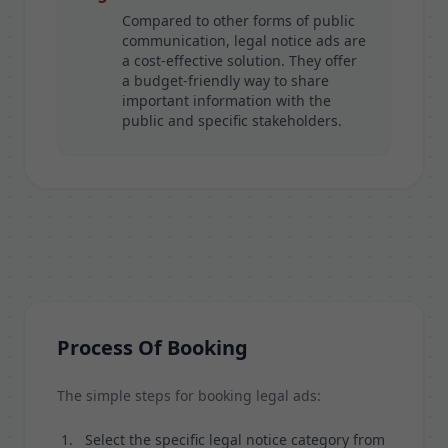
Compared to other forms of public
communication, legal notice ads are
a cost-effective solution. They offer
a budget-friendly way to share
important information with the
public and specific stakeholders.
Process Of Booking
The simple steps for booking legal ads:
Select the specific legal notice category from