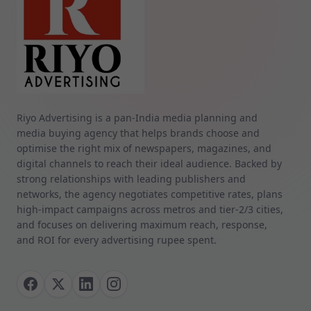
Riyo Advertising is a pan‑India media planning and
media buying agency that helps brands choose and
optimise the right mix of newspapers, magazines, and
digital channels to reach their ideal audience. Backed by
strong relationships with leading publishers and
networks, the agency negotiates competitive rates, plans
high‑impact campaigns across metros and tier‑2/3 cities,
and focuses on delivering maximum reach, response,
and ROI for every advertising rupee spent.