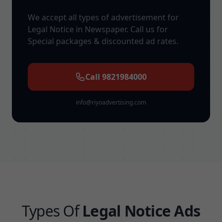
We accept all types of advertisement for
Legal Notice in Newspaper. Call us for
Special packages & discounted ad rates.
Call 9821984000
info@riyoadvertising.com
Types Of
Legal Notice Ads