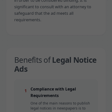
in order to be considered binding. It is
significant to consult with an attorney to
safeguard that the ad meets all
requirements.
Benefits of
Legal Notice
Ads
Compliance with Legal
1
Requirements
One of the main reasons to publish
legal notices in newspapers is to