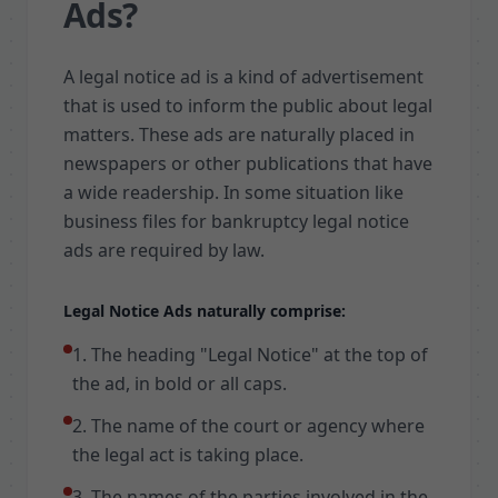
Ads?
A legal notice ad is a kind of advertisement
that is used to inform the public about legal
matters. These ads are naturally placed in
newspapers or other publications that have
a wide readership. In some situation like
business files for bankruptcy legal notice
ads are required by law.
Legal Notice Ads naturally comprise:
1. The heading "Legal Notice" at the top of
the ad, in bold or all caps.
2. The name of the court or agency where
the legal act is taking place.
3. The names of the parties involved in the