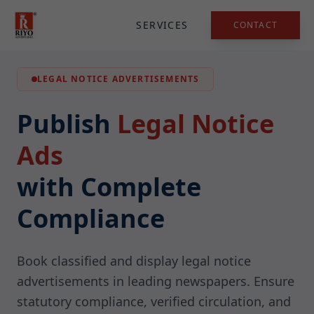
SERVICES
CONTACT
LEGAL NOTICE ADVERTISEMENTS
Publish
Legal Notice
Ads
with Complete
Compliance
Book classified and display legal notice
advertisements in leading newspapers. Ensure
statutory compliance, verified circulation, and