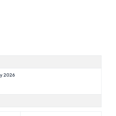
ry 2026