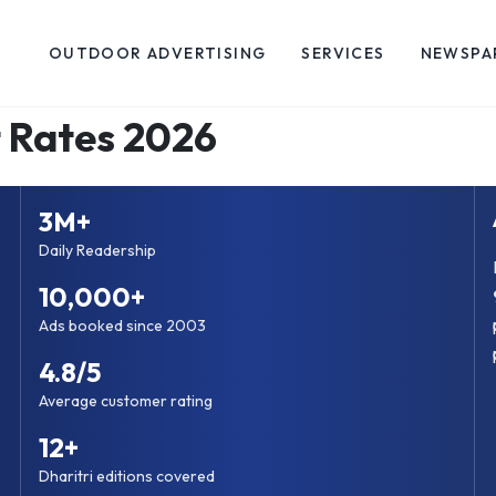
OUTDOOR ADVERTISING
SERVICES
NEWSPA
 Rates 2026
3M+
Daily Readership
10,000+
Ads booked since 2003
4.8/5
Average customer rating
12+
Dharitri editions covered