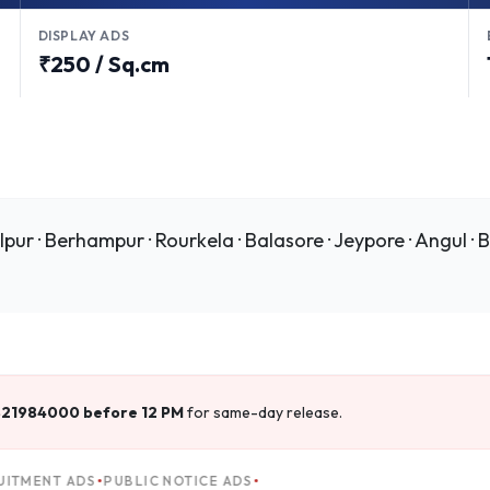
DISPLAY ADS
₹250 / Sq.cm
r · Berhampur · Rourkela · Balasore · Jeypore · Angul · Bh
21984000 before 12 PM
for same-day release.
ITMENT ADS
PUBLIC NOTICE ADS