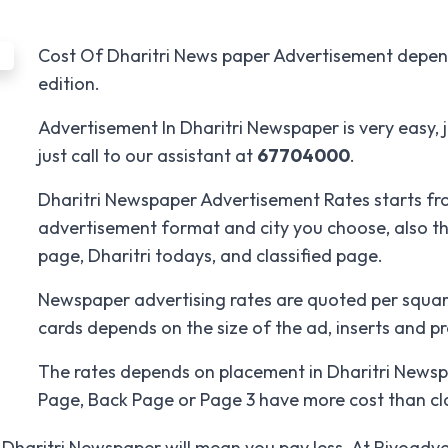
Cost Of Dharitri News paper Advertisement depends
edition.
Advertisement In Dharitri Newspaper is very easy, ju
just call to our assistant at
67704000
.
Dharitri Newspaper Advertisement Rates starts fr
advertisement format and city you choose, also th
page, Dharitri todays, and classified page.
Newspaper advertising rates are quoted per squar
cards depends on the size of the ad, inserts and p
The rates depends on placement in Dharitri Newspap
Page, Back Page or Page 3 have more cost than cla
Dharitri Newspaper will mean you pay less. At Riyoadver