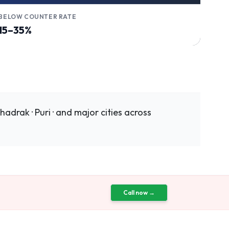
BELOW COUNTER RATE
15–35%
adrak · Puri · and major cities across
Call now →