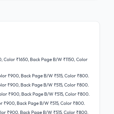
, Color ₹1650, Back Page B/W ₹1150, Color
olor ₹900, Back Page B/W ₹515, Color ₹800.
olor ₹900, Back Page B/W ₹515, Color ₹800.
olor ₹900, Back Page B/W ₹515, Color ₹800.
or ₹900, Back Page B/W ₹515, Color ₹800.
lor ₹900, Back Page B/W ₹515, Color ₹800.