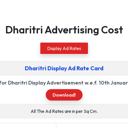
Dharitri Advertising Cost
Display Ad Rates
Dharitri Display Ad Rate Card
for Dharitri Display Advertisement w.e.f. 10th Janua
Download!
All The Ad Rates are in per Sq Cm.