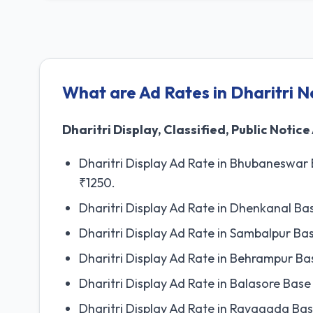
What are Ad Rates in Dharitri 
Dharitri Display, Classified, Public Notice
Dharitri Display Ad Rate in Bhubaneswar
₹1250.
Dharitri Display Ad Rate in Dhenkanal B
Dharitri Display Ad Rate in Sambalpur B
Dharitri Display Ad Rate in Behrampur B
Dharitri Display Ad Rate in Balasore Ba
Dharitri Display Ad Rate in Rayagada Ba