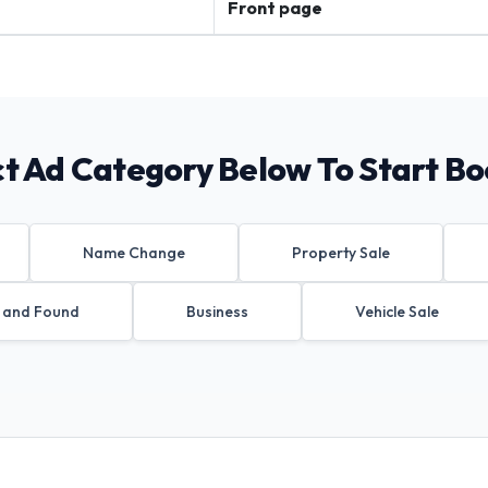
Front page
ct Ad Category Below To Start Bo
Name Change
Property Sale
 and Found
Business
Vehicle Sale