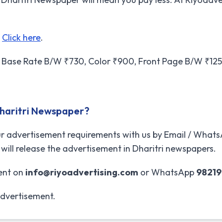
t
Click here
.
Base Rate B/W ₹730, Color ₹900, Front Page B/W ₹1250
Dharitri Newspaper?
r advertisement requirements with us by Email / WhatsA
will release the advertisement in Dharitri newspapers.
ent on
info@riyoadvertising.com
or WhatsApp
9821
advertisement.