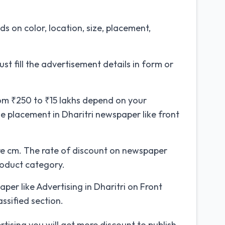
 on color, location, size, placement,
st fill the advertisement details in form or
om ₹250 to ₹15 lakhs depend on your
e placement in Dharitri newspaper like front
e cm. The rate of discount on newspaper
roduct category.
er like Advertising in Dharitri on Front
ssified section.
tising you will get more discount to publish