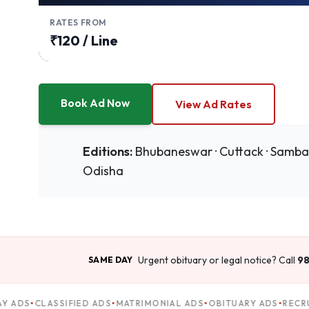
RATES FROM
₹120 / Line
Book Ad Now
View Ad Rates
Editions:
Bhubaneswar · Cuttack · Sambalpu
Odisha
Urgent obituary or legal notice? Call
98
SAME DAY
 ADS
CLASSIFIED ADS
MATRIMONIAL ADS
OBITUARY ADS
RECRU