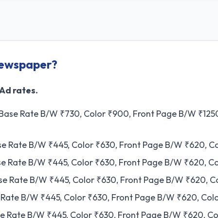
Newspaper?
 Ad rates.
 Base Rate B/W ₹730, Color ₹900, Front Page B/W ₹1250
ase Rate B/W ₹445, Color ₹630, Front Page B/W ₹620, C
ase Rate B/W ₹445, Color ₹630, Front Page B/W ₹620, C
ase Rate B/W ₹445, Color ₹630, Front Page B/W ₹620, C
se Rate B/W ₹445, Color ₹630, Front Page B/W ₹620, Col
se Rate B/W ₹445, Color ₹630, Front Page B/W ₹620, Co