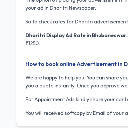
your ad in Dharitri Newspaper.
So to check rates for Dharitri advertisemen
Dharitri Display Ad Rate in Bhubaneswar:
₹1250.
How to book online Advertisement in 
We are happy to help you. You can share you
you a quote instantly. Once you approve we 
For Appointment Ads kindly share your cont
You will received softcopy by Email of your 