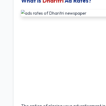
What is
Dharitri
Ad Rates?
The option of placing your advertisement in 