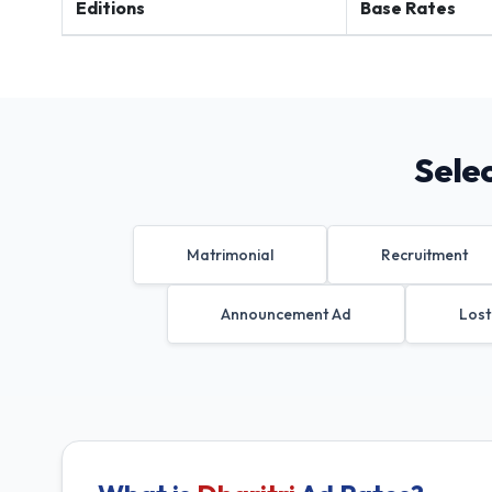
Editions
Base Rates
Sele
Matrimonial
Recruitment
Announcement Ad
Lost