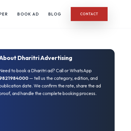
PER
BOOK AD
BLOG
CONTACT
About Dharitri Advertising
Need to book a Dharitri ad? Call or WhatsApp
9821984000
— tell us the category, edition, and
publication date. We confirm the rate, share the ad
proof, and handle the complete booking process.