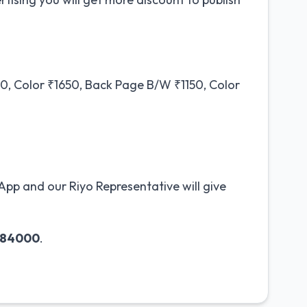
, Color ₹1650, Back Page B/W ₹1150, Color
pp and our Riyo Representative will give
984000
.