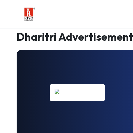
AUTHORISED DHARITRI PARTNER
Since 2003
Dharitri Advertisement