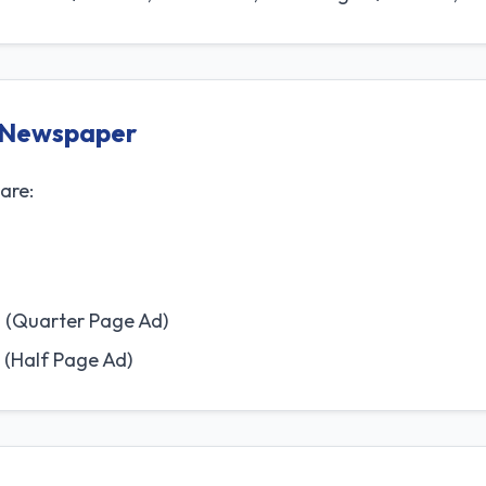
i Newspaper
are:
 (Quarter Page Ad)
 (Half Page Ad)