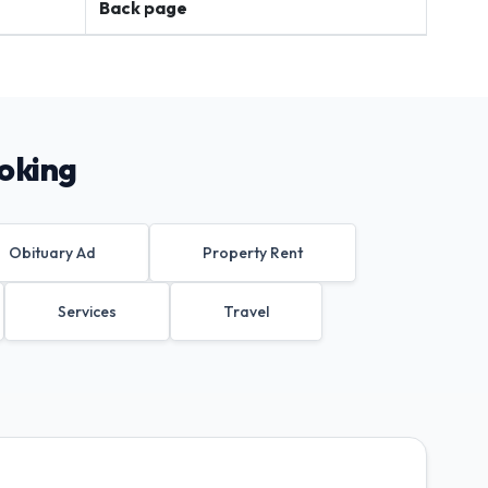
Back page
oking
Obituary Ad
Property Rent
Services
Travel