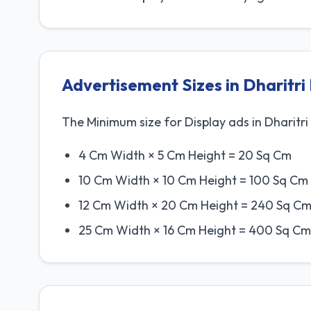
Advertisement Sizes in Dharitr
The Minimum size for Display ads in Dharitri 
4 Cm Width × 5 Cm Height = 20 Sq Cm
10 Cm Width × 10 Cm Height = 100 Sq Cm
12 Cm Width × 20 Cm Height = 240 Sq Cm
25 Cm Width × 16 Cm Height = 400 Sq Cm