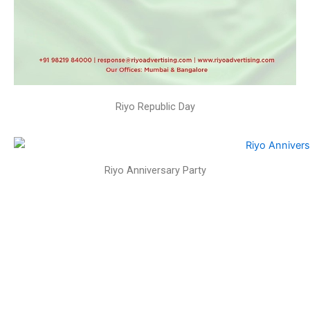
Riyo Republic Day
Riyo Anniversary Party