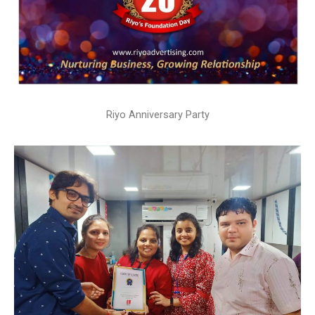
Riyo Anniversary Party