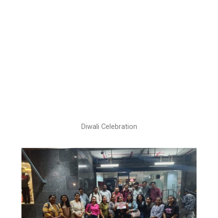
Diwali Celebration