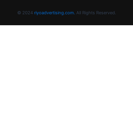
© 2024
riyoadvertising.com.
All Rights Reserved.