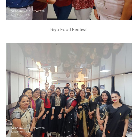
Riyo Food Festival