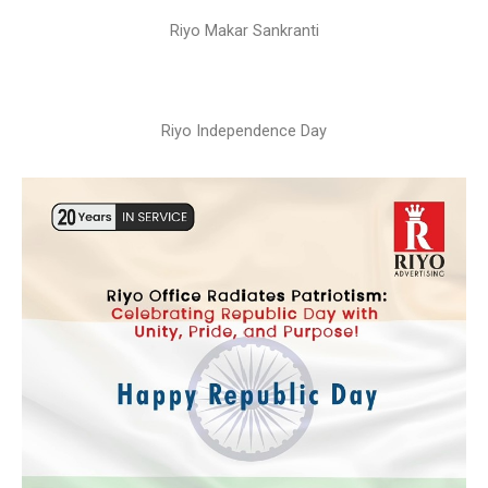
Riyo Makar Sankranti
Riyo Independence Day