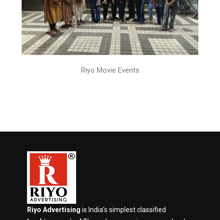
Riyo Movie Events
Riyo Advertising
is India’s simplest classified