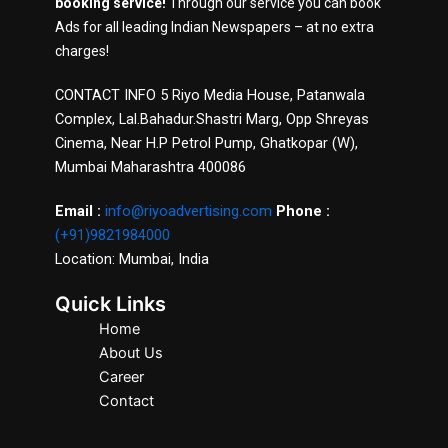
booking service!
Through our service you can book
Ads for all leading Indian Newspapers – at no extra
charges!
CONTACT INFO 5 Riyo Media House, Patanwala
Complex, Lal.Bahadur.Shastri Marg, Opp Shreyas
Cinema, Near H.P Petrol Pump, Ghatkopar (W),
Mumbai Maharashtra 400086
Email :
info@riyoadvertising.com
Phone :
(+91)9821984000
Location: Mumbai, India
Quick Links
Home
About Us
Career
Contact