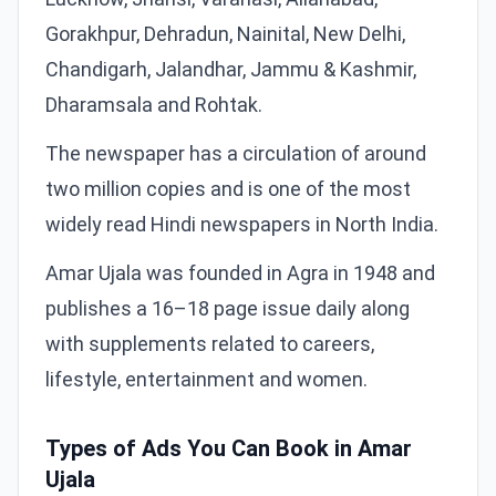
Gorakhpur, Dehradun, Nainital, New Delhi,
Chandigarh, Jalandhar, Jammu & Kashmir,
Dharamsala and Rohtak.
The newspaper has a circulation of around
two million copies and is one of the most
widely read Hindi newspapers in North India.
Amar Ujala was founded in Agra in 1948 and
publishes a 16–18 page issue daily along
with supplements related to careers,
lifestyle, entertainment and women.
Types of Ads You Can Book in Amar
Ujala