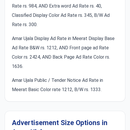
Rate rs. 984, AND Extra word Ad Rate rs. 40,
Classified Display Color Ad Rate rs. 345, B/W Ad
Rate rs. 300.
Amar Ujala Display Ad Rate in Meerat Display Base
Ad Rate B&W rs. 1212, AND Front page ad Rate
Color rs. 2424, AND Back Page Ad Rate Color rs.
1636.
Amar Ujala Public / Tender Notice Ad Rate in
Meerat Basic Color rate 1212, B/W rs. 1333.
Advertisement Size Options in