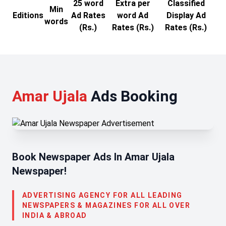
25 word
Extra per
Classified
Min
Editions
Ad Rates
word Ad
Display Ad
words
(Rs.)
Rates (Rs.)
Rates (Rs.)
Amar Ujala
Ads Booking
Book Newspaper Ads In Amar Ujala
Newspaper!
ADVERTISING AGENCY FOR ALL LEADING
NEWSPAPERS & MAGAZINES FOR ALL OVER
INDIA & ABROAD