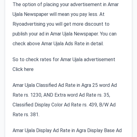
The option of placing your advertisement in Amar
Ujala Newspaper will mean you pay less. At
Riyoadvertising you will get more discount to
publish your ad in Amar Ujala Newspaper. You can
check above Amar Ujala Ads Rate in detail.
So to check rates for Amar Ujala advertisement
Click here
Amar Ujala Classified Ad Rate in Agra 25 word Ad
Rate rs. 1230, AND Extra word Ad Rate rs. 35,
Classified Display Color Ad Rate rs. 439, B/W Ad
Rate rs. 381.
Amar Ujala Display Ad Rate in Agra Display Base Ad