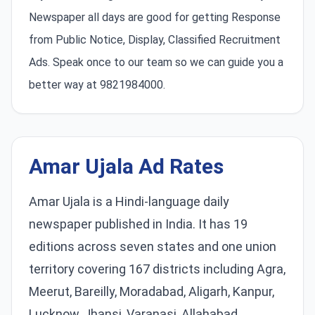
Newspaper all days are good for getting Response
from Public Notice, Display, Classified Recruitment
Ads. Speak once to our team so we can guide you a
better way at 9821984000.
Amar Ujala Ad Rates
Amar Ujala is a Hindi-language daily
newspaper published in India. It has 19
editions across seven states and one union
territory covering 167 districts including Agra,
Meerut, Bareilly, Moradabad, Aligarh, Kanpur,
Lucknow, Jhansi, Varanasi, Allahabad,