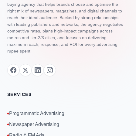
buying agency that helps brands choose and optimise the
right mix of newspapers, magazines, and digital channels to
reach their ideal audience. Backed by strong relationships
with leading publishers and networks, the agency negotiates
competitive rates, plans high‑impact campaigns across
metros and tier‑2/3 cities, and focuses on delivering
maximum reach, response, and ROI for every advertising
rupee spent.
SERVICES
Programmatic Advertising
Newspaper Advertising
Radio & FM Ads