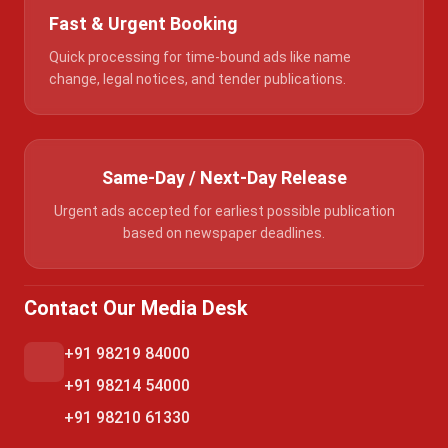
Fast & Urgent Booking
Quick processing for time-bound ads like name
change, legal notices, and tender publications.
Same-Day / Next-Day Release
Urgent ads accepted for earliest possible publication
based on newspaper deadlines.
Contact Our Media Desk
+91 98219 84000
+91 98214 54000
+91 98210 61330