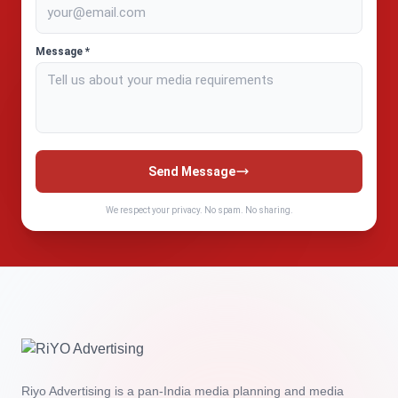
Message *
Send Message
We respect your privacy. No spam. No sharing.
Riyo Advertising is a pan‑India media planning and media