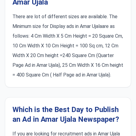
Amar Ujala
There are lot of different sizes are available. The
Minimum size for Display ads in Amar Ujalaare as
follows: 4 Cm Width X 5 Cm Height = 20 Square Cm,
10 Cm Width X 10 Cm Height = 100 Sq cm, 12 Cm
Width X 20 Cm height =240 Square Cm (Quarter
Page Ad in Amar Ujala), 25 Cm Width X 16 Cm height
= 400 Square Cm ( Half Page ad in Amar Ujala).
Which is the Best Day to Publish
an Ad in Amar Ujala Newspaper?
If you are looking for recruitment ads in Amar Ujala