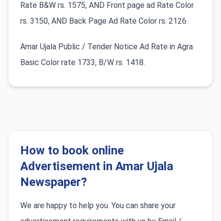
Rate B&W rs. 1575, AND Front page ad Rate Color
rs. 3150, AND Back Page Ad Rate Color rs. 2126.
Amar Ujala Public / Tender Notice Ad Rate in Agra
Basic Color rate 1733, B/W rs. 1418.
How to book online
Advertisement in Amar Ujala
Newspaper?
We are happy to help you. You can share your