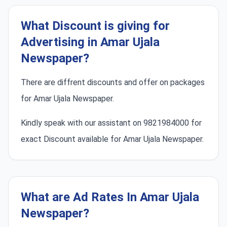
What Discount is giving for
Advertising in Amar Ujala
Newspaper?
There are diffrent discounts and offer on packages
for Amar Ujala Newspaper.
Kindly speak with our assistant on 9821984000 for
exact Discount available for Amar Ujala Newspaper.
What are Ad Rates In Amar Ujala
Newspaper?