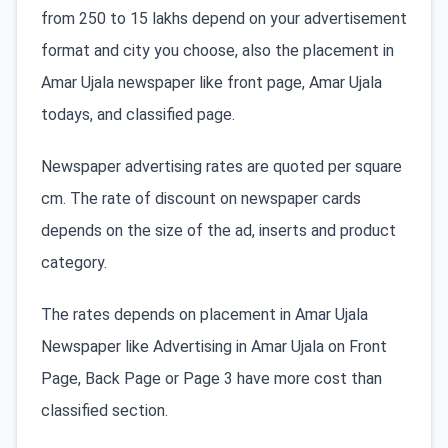
from 250 to 15 lakhs depend on your advertisement
format and city you choose, also the placement in
Amar Ujala newspaper like front page, Amar Ujala
todays, and classified page.
Newspaper advertising rates are quoted per square
cm. The rate of discount on newspaper cards
depends on the size of the ad, inserts and product
category.
The rates depends on placement in Amar Ujala
Newspaper like Advertising in Amar Ujala on Front
Page, Back Page or Page 3 have more cost than
classified section.