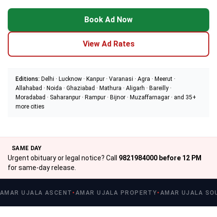
Book Ad Now
View Ad Rates
Editions:
Delhi · Lucknow · Kanpur · Varanasi · Agra · Meerut ·
Allahabad · Noida · Ghaziabad · Mathura · Aligarh · Bareilly ·
Moradabad · Saharanpur · Rampur · Bijnor · Muzaffarnagar · and 35+
more cities
SAME DAY
Urgent obituary or legal notice? Call
9821984000 before 12 PM
for same-day release.
AMAR UJALA ASCENT
AMAR UJALA PROPERTY
AMAR UJALA SO