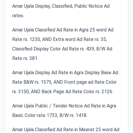
Amar Ujala Display, Classified, Public Notice Ad
rates.
Amar Ujala Classified Ad Rate in Agra 25 word Ad
Rate rs. 1230, AND Extra word Ad Rate rs. 35,
Classified Display Color Ad Rate rs. 439, B/W Ad
Rate rs. 381.
Amar Ujala Display Ad Rate in Agra Display Base Ad
Rate B&W rs. 1575, AND Front page ad Rate Color
rs. 3150, AND Back Page Ad Rate Color rs. 2126.
Amar Ujala Public / Tender Notice Ad Rate in Agra
Basic Color rate 1733, B/W rs. 1418.
Amar Ujala Classified Ad Rate in Meerat 25 word Ad