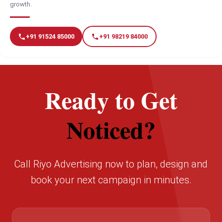
growth.
+91 91524 85000
+91 98219 84000
Ready to Get
Noticed?
Call Riyo Advertising now to plan, design and
book your next campaign in minutes.