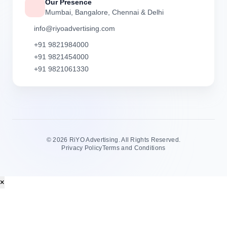
Our Presence
Mumbai, Bangalore, Chennai & Delhi
info@riyoadvertising.com
+91 9821984000
+91 9821454000
+91 9821061330
©
2026 RiYO Advertising. All Rights Reserved.
Privacy Policy
Terms and Conditions
×