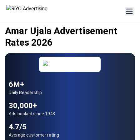
AUTHORISED PARTNER
Since 1948
Amar Ujala Advertisement
Rates 2026
6M+
Daily Readership
30,000+
Ads booked since 1948
4.7/5
Average customer rating