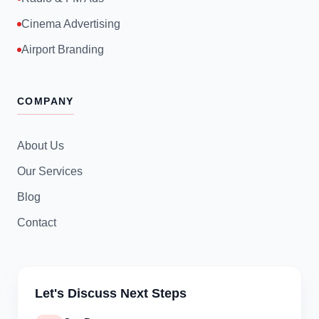
Cinema Advertising
Airport Branding
COMPANY
About Us
Our Services
Blog
Contact
Let's Discuss Next Steps