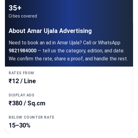
35+
Cities covered
About Amar Ujala Advertising
Need to book an ad in Amar Ujala? Call or WhatsApp
9821984000
— tell us the category, edition, and date.
We confirm the rate, share a proof, and handle the rest.
RATES FROM
₹12 / Line
DISPLAY ADS
₹380 / Sq.cm
BELOW COUNTER RATE
15–30%