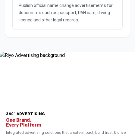
Publish official name change advertisements for
documents such as passport, PAN card, driving
licence and other legal records.
360° ADVERTISING
One Brand.
Every Platform
Integrated advertising solutions that create impact, build trust & drive