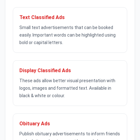
Text Classified Ads
Small text advertisements that can be booked
easily. Important words can be highlighted using
bold or capital letters.
Display Classified Ads
These ads allow better visual presentation with
logos, images and formatted text. Available in
black & white or colour.
Obituary Ads
Publish obituary advertisements to inform friends