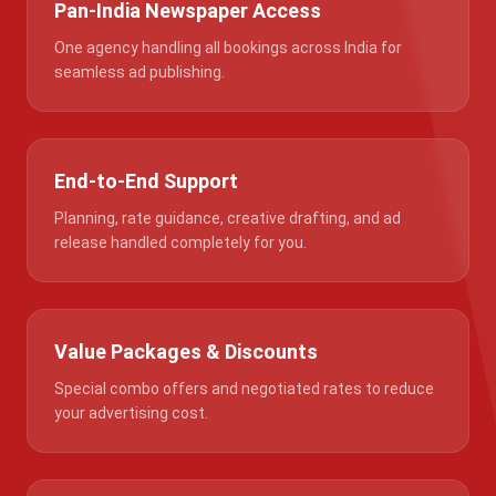
Pan-India Newspaper Access
One agency handling all bookings across India for
seamless ad publishing.
End-to-End Support
Planning, rate guidance, creative drafting, and ad
release handled completely for you.
Value Packages & Discounts
Special combo offers and negotiated rates to reduce
your advertising cost.