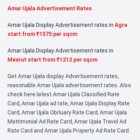
Amar Ujala Advertisement Rates
Amar Ujala Display Advertisement rates in
Agra
start from ₹1575 per sqcm
Amar Ujala Display Advertisement rates in
Meerut start from ₹1212 per sqcm
Get Amar Ujala display Advertisement rates,
reasonable Amar Ujala advertisement rates. Also
check here latest Amar Ujala Classified Rate
Card, Amar Ujala ad rate, Amar Ujala Display Rate
Card, Amar Ujala Obituary Rate Card, Amar Ujala
Matrimonial Ad Rate Card, Amar Ujala Travel Ad
Rate Card and Amar Ujala Property Ad Rate Card.