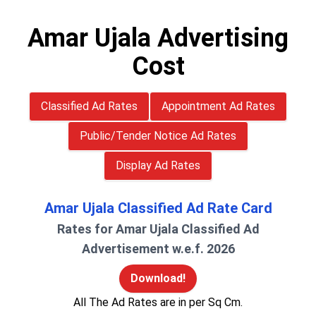
Amar Ujala Advertising
Cost
Classified Ad Rates
Appointment Ad Rates
Public/Tender Notice Ad Rates
Display Ad Rates
Amar Ujala Classified Ad Rate Card
Rates for Amar Ujala Classified Ad
Advertisement w.e.f. 2026
Download!
All The Ad Rates are in per Sq Cm.