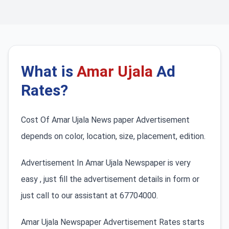
What is
Amar Ujala
Ad
Rates?
Cost Of Amar Ujala News paper Advertisement
depends on color, location, size, placement, edition.
Advertisement In Amar Ujala Newspaper is very
easy , just fill the advertisement details in form or
just call to our assistant at 67704000.
Amar Ujala Newspaper Advertisement Rates starts