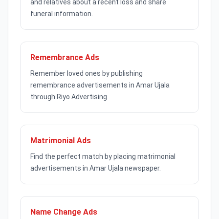
and relatives about a recent loss and share
funeral information.
Remembrance Ads
Remember loved ones by publishing
remembrance advertisements in Amar Ujala
through Riyo Advertising.
Matrimonial Ads
Find the perfect match by placing matrimonial
advertisements in Amar Ujala newspaper.
Name Change Ads