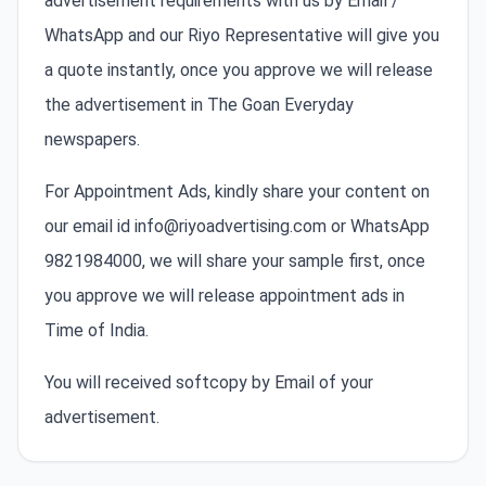
advertisement requirements with us by Email /
WhatsApp and our Riyo Representative will give you
a quote instantly, once you approve we will release
the advertisement in The Goan Everyday
newspapers.
For Appointment Ads, kindly share your content on
our email id info@riyoadvertising.com or WhatsApp
9821984000, we will share your sample first, once
you approve we will release appointment ads in
Time of India.
You will received softcopy by Email of your
advertisement.