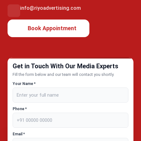
info@riyoadvertising.com
Book Appointment
Get in Touch With Our Media Experts
Fill the form below and our team will contact you shortly.
Your Name *
Phone *
Email *