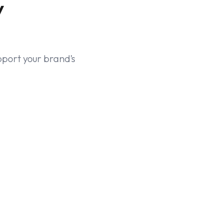
y
pport your brand’s