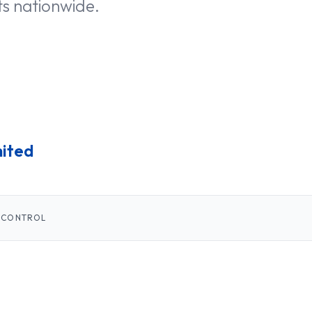
ts nationwide.
mited
 CONTROL