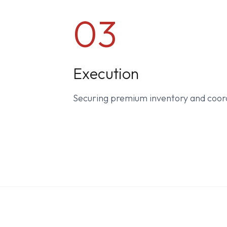
03
Execution
Securing premium inventory and coor