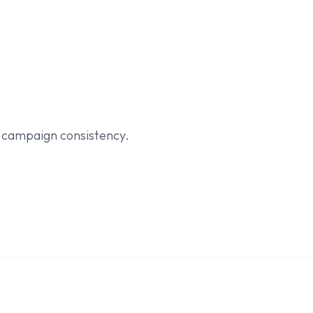
d campaign consistency.