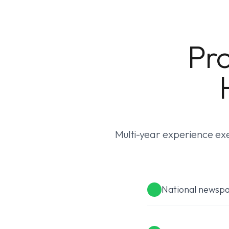
Pro
Multi-year experience exe
National newsp