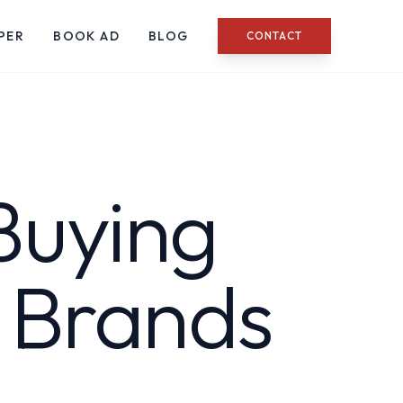
PER
BOOK AD
BLOG
CONTACT
Buying
g Brands