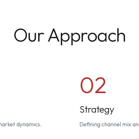
Our Approach
02
Strategy
market dynamics.
Defining channel mix an