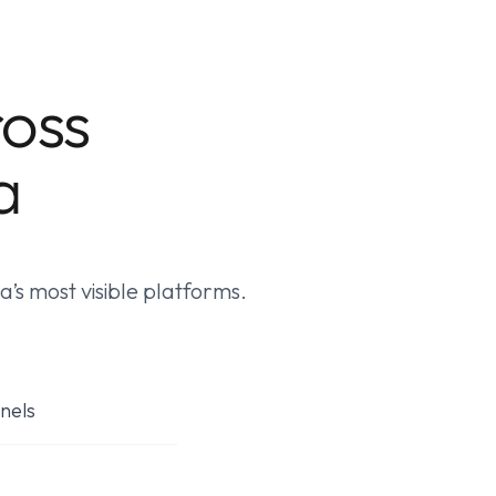
ross
a
’s most visible platforms.
nels