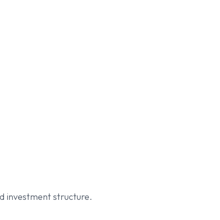
d investment structure.