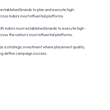
 established brands to plan and execute high-
ross India’s most influential platforms.
th India’s most established brands to execute high-
ross the nation’s most influential platforms.
s a strategic investment where placement quality,
ing define campaign success.