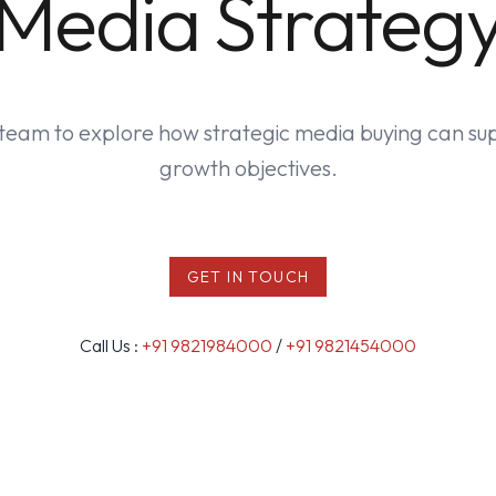
Media Strateg
team to explore how strategic media buying can su
growth objectives.
GET IN TOUCH
Call Us :
+91 9821984000
/
+91 9821454000