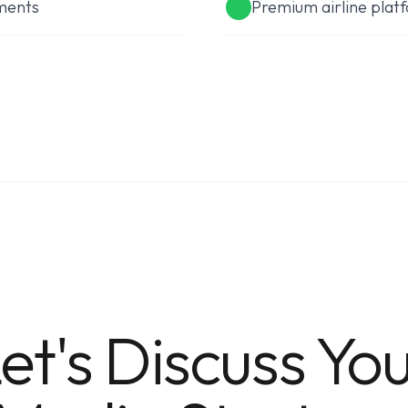
ments
Premium airline plat
et's Discuss Yo