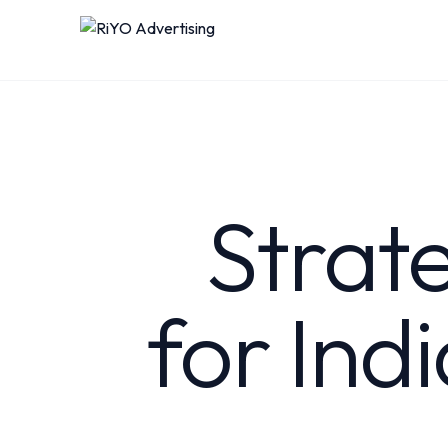
Strat
for Ind