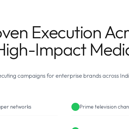
ven Execution Ac
High-Impact Medi
cuting campaigns for enterprise brands across India
aper networks
Prime television chan