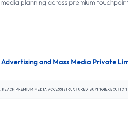
 media planning across premium touchpoin
 Advertising
and Mass Media Private Li
A REACH
|
PREMIUM MEDIA ACCESS
|
STRUCTURED BUYING
|
EXECUTION