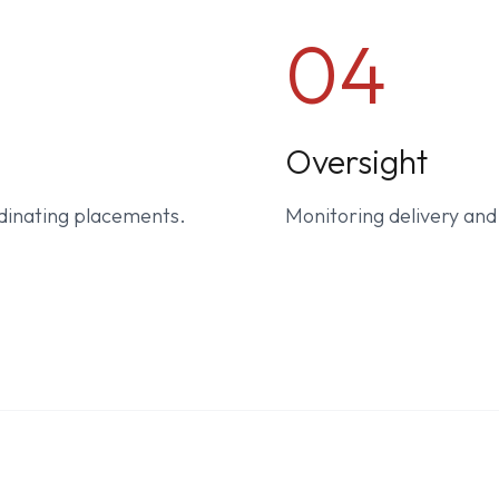
04
Oversight
dinating placements.
Monitoring delivery an