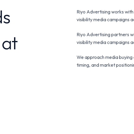
ds
Riyo Advertising works with
visibility media campaigns ac
 at
Riyo Advertising partners wi
visibility media campaigns ac
We approach media buying a
timing, and market position