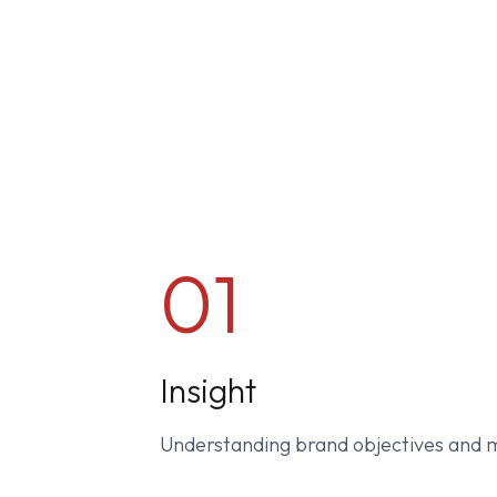
01
Insight
Understanding brand objectives and 