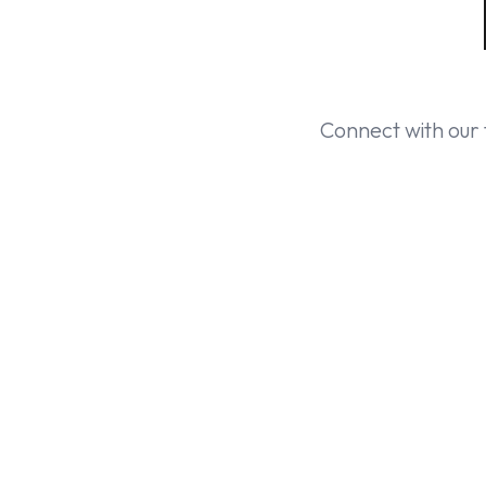
Connect with our 