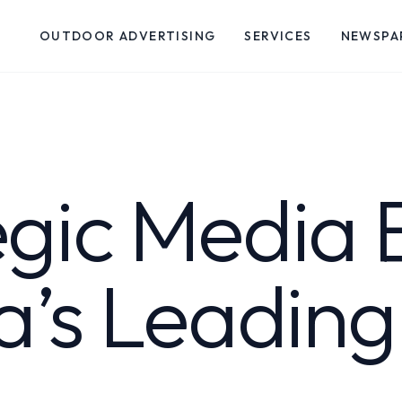
OUTDOOR ADVERTISING
SERVICES
NEWSPA
egic Media 
ia’s Leadin