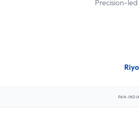
Precision-led
Riyo
PAN-INDI