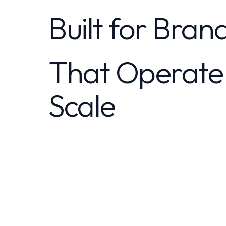
Built for Bran
That Operate
Scale