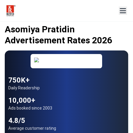
AUTHORISED BENNETT COLEMAN PARTNER
Since 2003
Asomiya Pratidin
Advertisement Rates 2026
750K+
Daily Readership
10,000+
Ads booked since 2003
4.8/5
Average customer rating