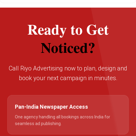
Ready to Get
Noticed?
Call Riyo Advertising now to plan, design and
book your next campaign in minutes.
Pan-India Newspaper Access
One agency handling all bookings across India for
seamless ad publishing.