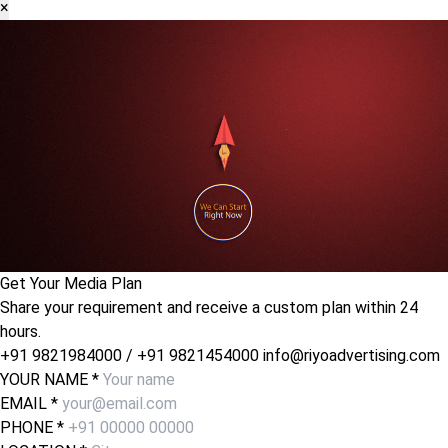
×
Get Your Media Plan
Share your requirement and receive a custom plan within 24
hours.
+91 9821984000
/
+91 9821454000
info@riyoadvertising.com
YOUR NAME *
EMAIL *
PHONE *