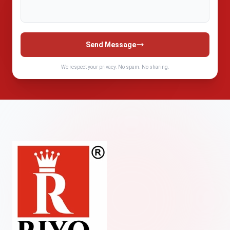
Send Message
We respect your privacy. No spam. No sharing.