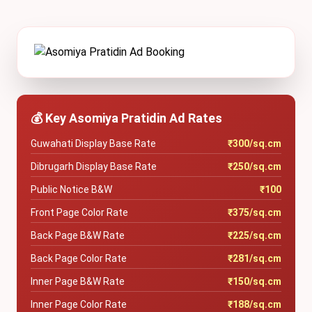
💰 Key Asomiya Pratidin Ad Rates
Guwahati Display Base Rate
₹300/sq.cm
Dibrugarh Display Base Rate
₹250/sq.cm
Public Notice B&W
₹100
Front Page Color Rate
₹375/sq.cm
Back Page B&W Rate
₹225/sq.cm
Back Page Color Rate
₹281/sq.cm
Inner Page B&W Rate
₹150/sq.cm
Inner Page Color Rate
₹188/sq.cm