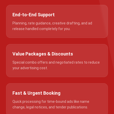
End-to-End Support
Planning, rate guidance, creative drafting, and ad
release handled completely for you.
Value Packages & Discounts
Special combo offers and negotiated rates to reduce
your advertising cost.
Fast & Urgent Booking
Quick processing for time-bound ads like name
change, legal notices, and tender publications.