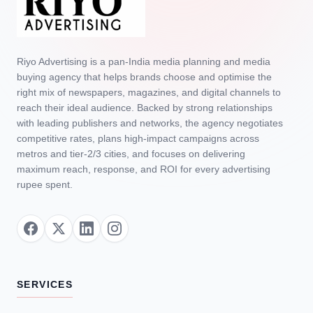
Riyo Advertising is a pan‑India media planning and media
buying agency that helps brands choose and optimise the
right mix of newspapers, magazines, and digital channels to
reach their ideal audience. Backed by strong relationships
with leading publishers and networks, the agency negotiates
competitive rates, plans high‑impact campaigns across
metros and tier‑2/3 cities, and focuses on delivering
maximum reach, response, and ROI for every advertising
rupee spent.
SERVICES