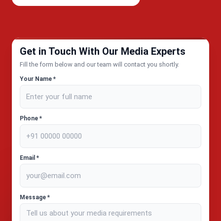
Get in Touch With Our Media Experts
Fill the form below and our team will contact you shortly.
Your Name *
Phone *
Email *
Message *