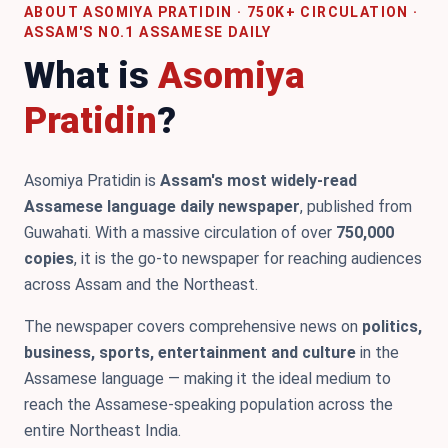
ABOUT ASOMIYA PRATIDIN · 750K+ CIRCULATION ·
ASSAM'S NO.1 ASSAMESE DAILY
What is
Asomiya
Pratidin
?
Asomiya Pratidin is
Assam's most widely-read
Assamese language daily newspaper
, published from
Guwahati. With a massive circulation of over
750,000
copies
, it is the go-to newspaper for reaching audiences
across Assam and the Northeast.
The newspaper covers comprehensive news on
politics,
business, sports, entertainment and culture
in the
Assamese language — making it the ideal medium to
reach the Assamese-speaking population across the
entire Northeast India.