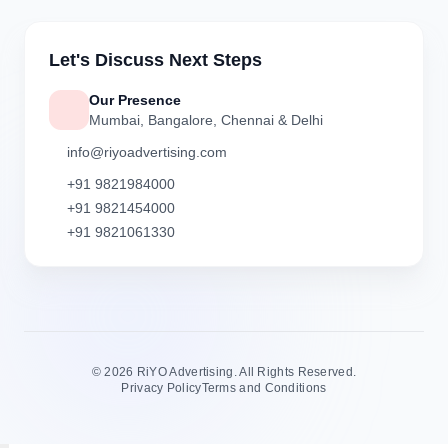
Let's Discuss Next Steps
Our Presence
Mumbai, Bangalore, Chennai & Delhi
info@riyoadvertising.com
+91 9821984000
+91 9821454000
+91 9821061330
©
2026 RiYO Advertising. All Rights Reserved.
Privacy Policy
Terms and Conditions