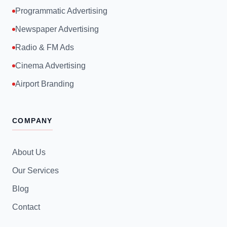
Programmatic Advertising
Newspaper Advertising
Radio & FM Ads
Cinema Advertising
Airport Branding
COMPANY
About Us
Our Services
Blog
Contact