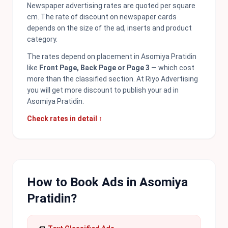
Newspaper advertising rates are quoted per square
cm. The rate of discount on newspaper cards
depends on the size of the ad, inserts and product
category.
The rates depend on placement in Asomiya Pratidin
like
Front Page, Back Page or Page 3
— which cost
more than the classified section. At Riyo Advertising
you will get more discount to publish your ad in
Asomiya Pratidin.
Check rates in detail ↑
How to Book Ads in Asomiya
Pratidin?