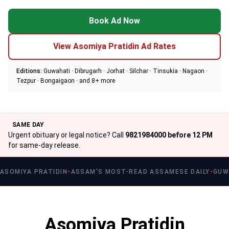
Book Ad Now
View Asomiya Pratidin Ad Rates
Editions:
Guwahati · Dibrugarh · Jorhat · Silchar · Tinsukia · Nagaon ·
Tezpur · Bongaigaon · and 8+ more
SAME DAY
Urgent obituary or legal notice? Call
9821984000 before 12 PM
for same-day release.
ASOMIYA PRATIDIN
ASSAM'S MOST-READ ASSAMESE DAILY
GUW
Asomiya Pratidin