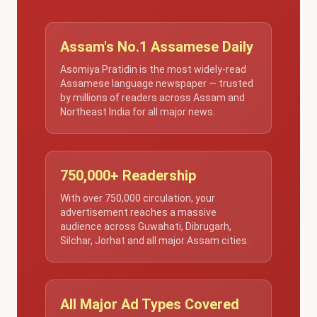
Assam's No.1 Assamese Daily
Asomiya Pratidin is the most widely-read
Assamese language newspaper — trusted
by millions of readers across Assam and
Northeast India for all major news.
750,000+ Readership
With over 750,000 circulation, your
advertisement reaches a massive
audience across Guwahati, Dibrugarh,
Silchar, Jorhat and all major Assam cities.
All Major Ad Types Covered