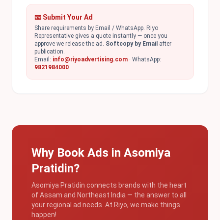
📧 Submit Your Ad
Share requirements by Email / WhatsApp. Riyo
Representative gives a quote instantly — once you
approve we release the ad.
Softcopy by Email
after
publication.
Email:
info@riyoadvertising.com
· WhatsApp:
9821984000
Why Book Ads in Asomiya
Pratidin?
Asomiya Pratidin connects brands with the heart
of Assam and Northeast India — the answer to all
your regional ad needs. At Riyo, we make things
happen!