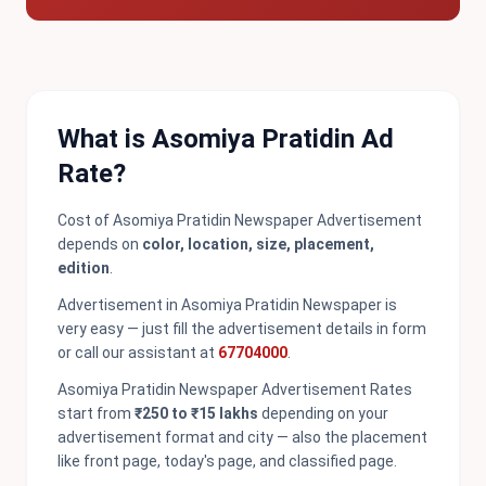
What is Asomiya Pratidin Ad
Rate?
Cost of Asomiya Pratidin Newspaper Advertisement
depends on
color, location, size, placement,
edition
.
Advertisement in Asomiya Pratidin Newspaper is
very easy — just fill the advertisement details in form
or call our assistant at
67704000
.
Asomiya Pratidin Newspaper Advertisement Rates
start from
₹250 to ₹15 lakhs
depending on your
advertisement format and city — also the placement
like front page, today's page, and classified page.