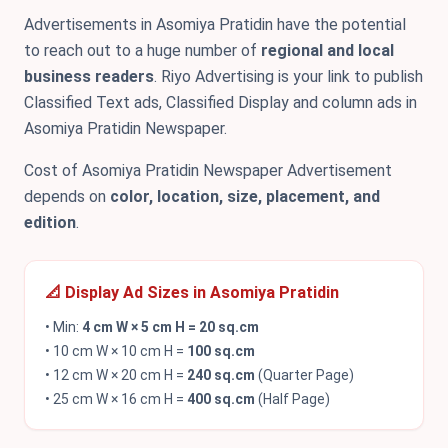
Advertisements in Asomiya Pratidin have the potential
to reach out to a huge number of
regional and local
business readers
. Riyo Advertising is your link to publish
Classified Text ads, Classified Display and column ads in
Asomiya Pratidin Newspaper.
Cost of Asomiya Pratidin Newspaper Advertisement
depends on
color, location, size, placement, and
edition
.
📐 Display Ad Sizes in Asomiya Pratidin
• Min:
4 cm W × 5 cm H = 20 sq.cm
• 10 cm W × 10 cm H =
100 sq.cm
• 12 cm W × 20 cm H =
240 sq.cm
(Quarter Page)
• 25 cm W × 16 cm H =
400 sq.cm
(Half Page)