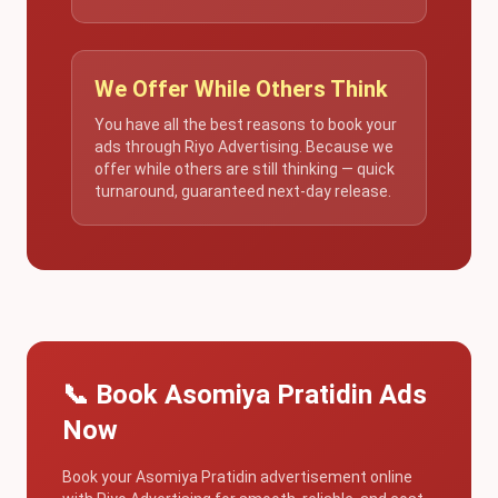
We Offer While Others Think
You have all the best reasons to book your
ads through Riyo Advertising. Because we
offer while others are still thinking — quick
turnaround, guaranteed next-day release.
📞 Book Asomiya Pratidin Ads
Now
Book your Asomiya Pratidin advertisement online