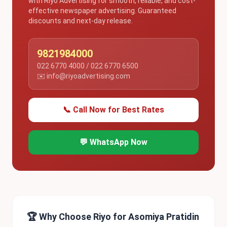
with Riyo Advertising for smooth, reliable, and cost-
effective newspaper advertising. Guaranteed
discounts and next-day release.
9821984000
022 6770 4000 / 022 6770 6500
✉️ info@riyoadvertising.com
📞 Call Now for Best Rates
💬 WhatsApp Now
🏆 Why Choose Riyo for Asomiya Pratidin