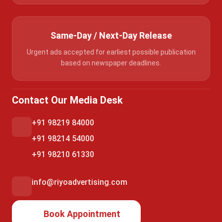
Same-Day / Next-Day Release
Urgent ads accepted for earliest possible publication
based on newspaper deadlines.
Contact Our Media Desk
+91 98219 84000
+91 98214 54000
+91 98210 61330
info@riyoadvertising.com
Book Appointment