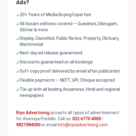
Ads?
20+ Years of Media Buying Expertise
✓
All Assam editions covered — Guwahati, Dibrugarh,
✓
Silchar & more
Display, Classified, Public Notice, Property, Obituary,
✓
Matrimonial
Next-day ad release guaranteed
✓
Discounts guaranteed on all bookings
✓
Soft-copy proof delivered by email after publication
✓
Flexible payments — NEFT, UPI, Cheque accepted
✓
Tie-up with all leading Assamese, Hindi and regional
✓
newspapers
Riyo Advertising
accepts all types of advertisement
for Asomiya Pratidin. Call us:
022 6770 4000
/
9821984000
or email
info@riyoadvertising.com