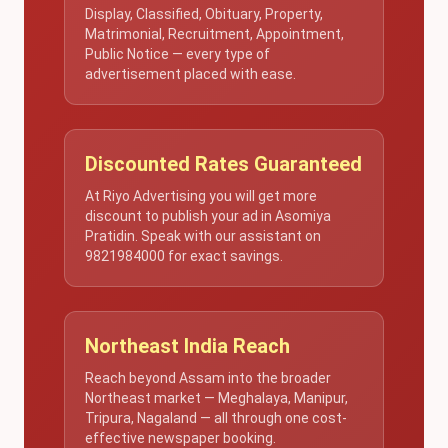
Display, Classified, Obituary, Property,
Matrimonial, Recruitment, Appointment,
Public Notice — every type of
advertisement placed with ease.
Discounted Rates Guaranteed
At Riyo Advertising you will get more
discount to publish your ad in Asomiya
Pratidin. Speak with our assistant on
9821984000 for exact savings.
Northeast India Reach
Reach beyond Assam into the broader
Northeast market — Meghalaya, Manipur,
Tripura, Nagaland — all through one cost-
effective newspaper booking.