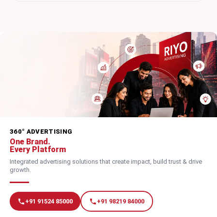
360° ADVERTISING
One Brand.
Every Platform
Integrated advertising solutions that create impact, build trust & drive
growth.
+91 91524 85000
+91 98219 84000