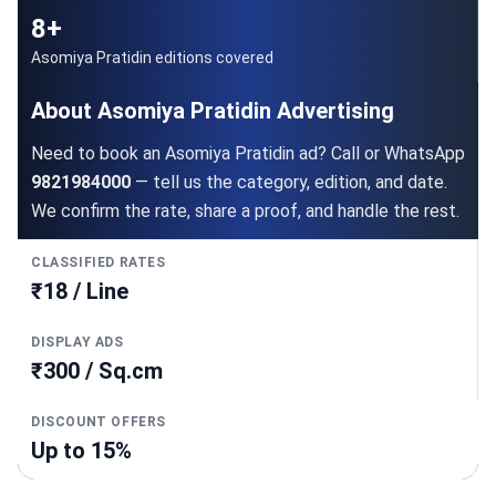
8+
Asomiya Pratidin editions covered
About Asomiya Pratidin Advertising
Need to book an Asomiya Pratidin ad? Call or WhatsApp
9821984000
— tell us the category, edition, and date.
We confirm the rate, share a proof, and handle the rest.
CLASSIFIED RATES
₹18 / Line
DISPLAY ADS
₹300 / Sq.cm
DISCOUNT OFFERS
Up to 15%