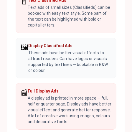
📄
Text Classified Ads
Text ads of small sizes (Classifieds) can be
booked with easy text style. Some part of
the text can be highlighted with bold or
capital letters.
🖼️
Display Classified Ads
These ads have better visual effects to
attract readers. Can have logos or visuals
supported by text lines — bookable in B&W
or colour.
📰
Full Display Ads
A display ad is printed in more space — full,
half or quarter page. Display ads have better
visual effect and generate better response.
A lot of creative work using images, colours
and decorative fonts.