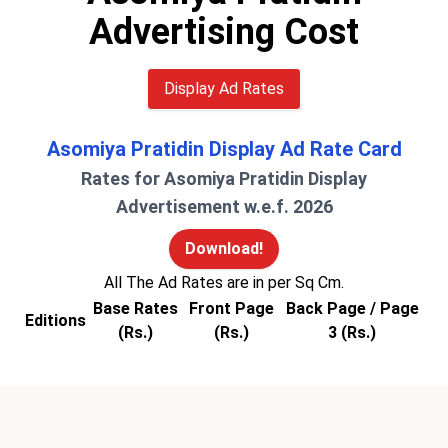
Advertising Cost
Display Ad Rates
Asomiya Pratidin Display Ad Rate Card
Rates for Asomiya Pratidin Display
Advertisement w.e.f. 2026
Download!
All The Ad Rates are in per Sq Cm.
Base Rates
Front Page
Back Page / Page
Editions
(Rs.)
(Rs.)
3 (Rs.)