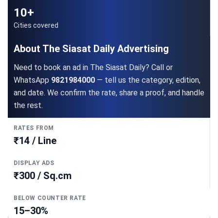
10+
Cities covered
About The Siasat Daily Advertising
Need to book an ad in The Siasat Daily? Call or
WhatsApp
9821984000
— tell us the category, edition,
and date. We confirm the rate, share a proof, and handle
the rest.
RATES FROM
₹14 / Line
DISPLAY ADS
₹300 / Sq.cm
BELOW COUNTER RATE
15–30%