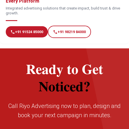
Every Platform
Integrated advertising solutions that create impact, build trust & drive
growth.
+91 91524 85000
+91 98219 84000
Ready to Get
Noticed?
Call Riyo Advertising now to plan, design and
book your next campaign in minutes.