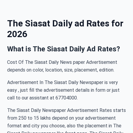
The Siasat Daily ad Rates for
2026
What is The Siasat Daily Ad Rates?
Cost Of The Siasat Daily News paper Advertisement
depends on color, location, size, placement, edition.
Advertisement In The Siasat Daily Newspaper is very
easy , just fill the advertisement details in form or just
call to our assistant at 67704000.
The Siasat Daily Newspaper Advertisement Rates starts
from 250 to 15 lakhs depend on your advertisement
format and city you choose, also the placement in The