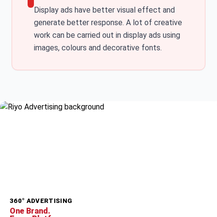
Display ads have better visual effect and
generate better response. A lot of creative
work can be carried out in display ads using
images, colours and decorative fonts.
360° ADVERTISING
One Brand.