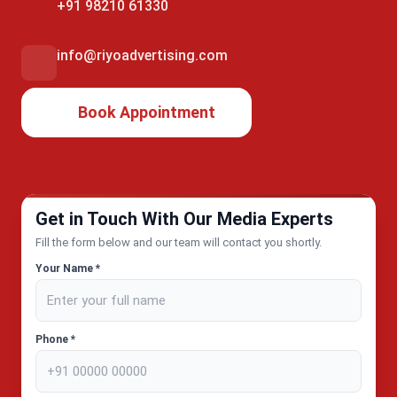
+91 98210 61330
info@riyoadvertising.com
Book Appointment
Get in Touch With Our Media Experts
Fill the form below and our team will contact you shortly.
Your Name *
Phone *