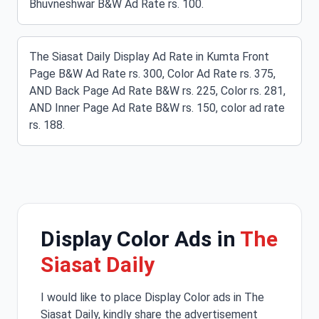
Bhuvneshwar B&W Ad Rate rs. 100.
The Siasat Daily Display Ad Rate in Kumta Front
Page B&W Ad Rate rs. 300, Color Ad Rate rs. 375,
AND Back Page Ad Rate B&W rs. 225, Color rs. 281,
AND Inner Page Ad Rate B&W rs. 150, color ad rate
rs. 188.
Display Color Ads in
The
Siasat Daily
I would like to place Display Color ads in The
Siasat Daily, kindly share the advertisement