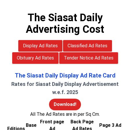
The Siasat Daily
Advertising Cost
Display Ad Rates
Classified Ad Rates
Obituary Ad Rates
Tender Notice Ad Rates
The Siasat Daily Display Ad Rate Card
Rates for Siasat Daily Display Advertisement
w.e.f. 2025
Download!
All The Ad Rates are in per Sq Cm.
Front page
Back Page
Base
Page 3 Ad
Editions
Ad
Ad Rates