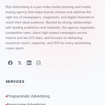
Riyo Advertising is a pan‑India media planning and media
buying agency that helps brands choose and optimise the
right mix of newspapers, magazines, and digital channels to
reach their ideal audience. Backed by strong relationships
with leading publishers and networks, the agency negotiates
competitive rates, plans high‑impact campaigns across
metros and tier‑2/3 cities, and focuses on delivering
maximum reach, response, and ROI for every advertising
rupee spent.
SERVICES
Programmatic Advertising
Newspaper Advertising