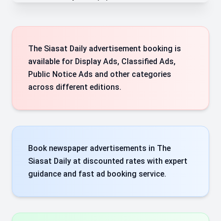
The Siasat Daily advertisement booking is
available for Display Ads, Classified Ads,
Public Notice Ads and other categories
across different editions.
Book newspaper advertisements in The
Siasat Daily at discounted rates with expert
guidance and fast ad booking service.