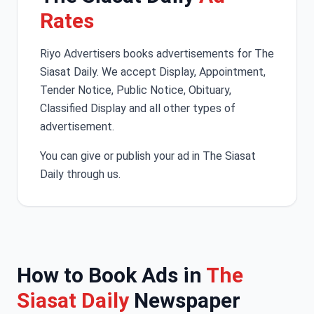
Rates
Riyo Advertisers books advertisements for The
Siasat Daily. We accept Display, Appointment,
Tender Notice, Public Notice, Obituary,
Classified Display and all other types of
advertisement.
You can give or publish your ad in The Siasat
Daily through us.
How to Book Ads in
The
Siasat Daily
Newspaper