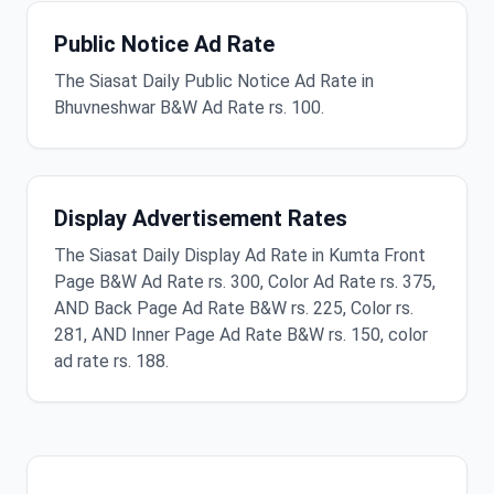
Public Notice Ad Rate
The Siasat Daily Public Notice Ad Rate in
Bhuvneshwar B&W Ad Rate rs. 100.
Display Advertisement Rates
The Siasat Daily Display Ad Rate in Kumta Front
Page B&W Ad Rate rs. 300, Color Ad Rate rs. 375,
AND Back Page Ad Rate B&W rs. 225, Color rs.
281, AND Inner Page Ad Rate B&W rs. 150, color
ad rate rs. 188.