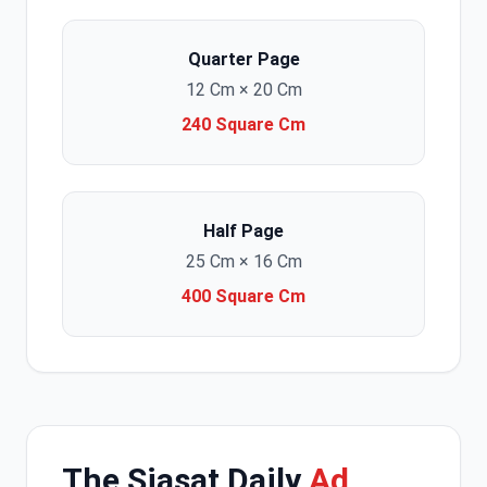
Quarter Page
12 Cm × 20 Cm
240 Square Cm
Half Page
25 Cm × 16 Cm
400 Square Cm
The Siasat Daily
Ad