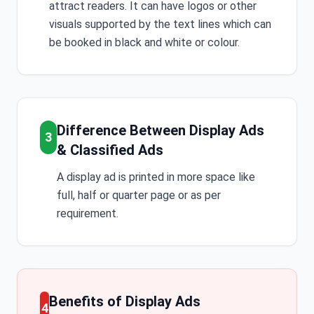
attract readers. It can have logos or other
visuals supported by the text lines which can
be booked in black and white or colour.
Difference Between Display Ads
3
& Classified Ads
A display ad is printed in more space like
full, half or quarter page or as per
requirement.
Benefits of Display Ads
4