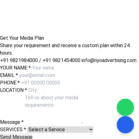
Get Your Media Plan
Share your requirement and receive a custom plan within 24
hours.
+91 9821984000
/
+91 9821454000
info@riyoadvertising.com
YOUR NAME *
EMAIL *
PHONE *
LOCATION *
Message *
SERVICES *
Send Message