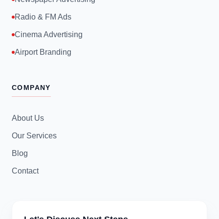
Radio & FM Ads
Cinema Advertising
Airport Branding
COMPANY
About Us
Our Services
Blog
Contact