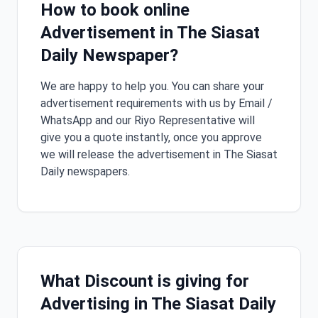
How to book online
Advertisement in The Siasat
Daily Newspaper?
We are happy to help you. You can share your
advertisement requirements with us by Email /
WhatsApp and our Riyo Representative will
give you a quote instantly, once you approve
we will release the advertisement in The Siasat
Daily newspapers.
What Discount is giving for
Advertising in The Siasat Daily