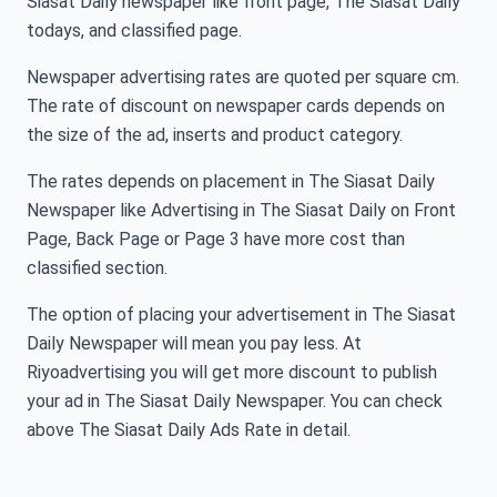
Siasat Daily newspaper like front page, The Siasat Daily
todays, and classified page.
Newspaper advertising rates are quoted per square cm.
The rate of discount on newspaper cards depends on
the size of the ad, inserts and product category.
The rates depends on placement in The Siasat Daily
Newspaper like Advertising in The Siasat Daily on Front
Page, Back Page or Page 3 have more cost than
classified section.
The option of placing your advertisement in The Siasat
Daily Newspaper will mean you pay less. At
Riyoadvertising you will get more discount to publish
your ad in The Siasat Daily Newspaper. You can check
above The Siasat Daily Ads Rate in detail.