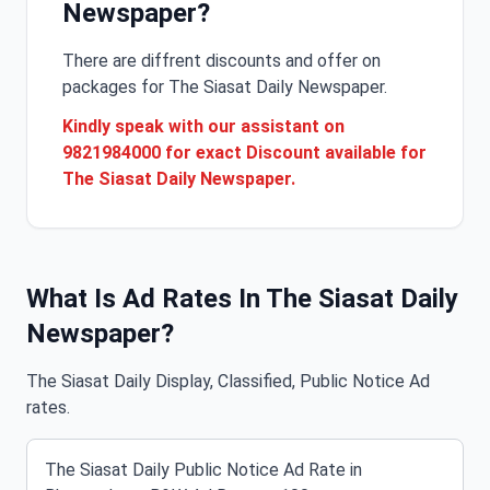
Newspaper?
There are diffrent discounts and offer on
packages for The Siasat Daily Newspaper.
Kindly speak with our assistant on
9821984000 for exact Discount available for
The Siasat Daily Newspaper.
What Is Ad Rates In The Siasat Daily
Newspaper?
The Siasat Daily Display, Classified, Public Notice Ad
rates.
The Siasat Daily Public Notice Ad Rate in