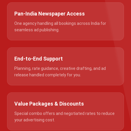
Pan-India Newspaper Access
One agency handling all bookings across India for
seamless ad publishing.
End-to-End Support
Planning, rate guidance, creative drafting, and ad
release handled completely for you.
Value Packages & Discounts
Special combo offers and negotiated rates to reduce
your advertising cost.