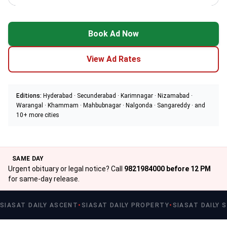
Book Ad Now
View Ad Rates
Editions:
Hyderabad · Secunderabad · Karimnagar · Nizamabad ·
Warangal · Khammam · Mahbubnagar · Nalgonda · Sangareddy · and
10+ more cities
SAME DAY
Urgent obituary or legal notice? Call
9821984000 before 12 PM
for same-day release.
SIASAT DAILY ASCENT
SIASAT DAILY PROPERTY
SIASAT DAILY 