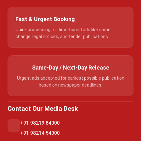
Fast & Urgent Booking
Quick processing for time-bound ads like name
change, legal notices, and tender publications.
Same-Day / Next-Day Release
Urgent ads accepted for earliest possible publication
based on newspaper deadlines.
Contact Our Media Desk
+91 98219 84000
+91 98214 54000