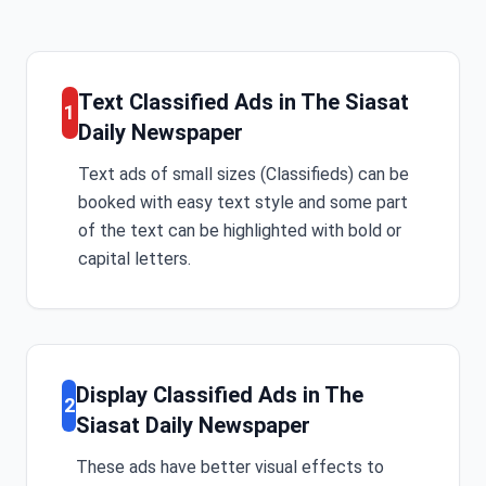
Text Classified Ads in The Siasat
1
Daily Newspaper
Text ads of small sizes (Classifieds) can be
booked with easy text style and some part
of the text can be highlighted with bold or
capital letters.
Display Classified Ads in The
2
Siasat Daily Newspaper
These ads have better visual effects to