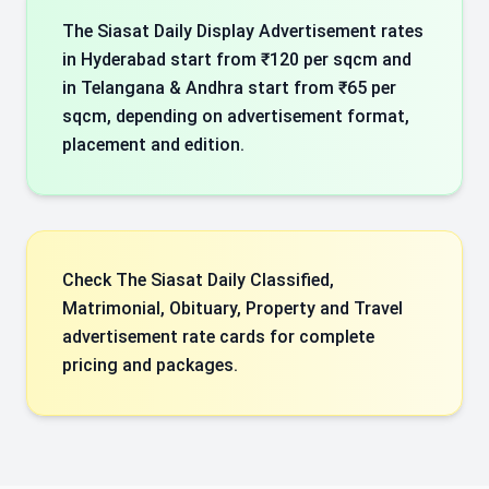
The Siasat Daily Display Advertisement rates
in Hyderabad start from ₹120 per sqcm and
in Telangana & Andhra start from ₹65 per
sqcm, depending on advertisement format,
placement and edition.
Check The Siasat Daily Classified,
Matrimonial, Obituary, Property and Travel
advertisement rate cards for complete
pricing and packages.