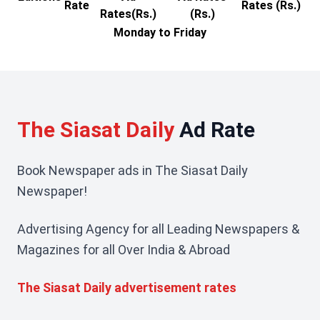
Rate
Rates (Rs.)
Rates(Rs.)
(Rs.)
Monday to Friday
The Siasat Daily
Ad Rate
Book Newspaper ads in The Siasat Daily
Newspaper!
Advertising Agency for all Leading Newspapers &
Magazines for all Over India & Abroad
The Siasat Daily advertisement rates