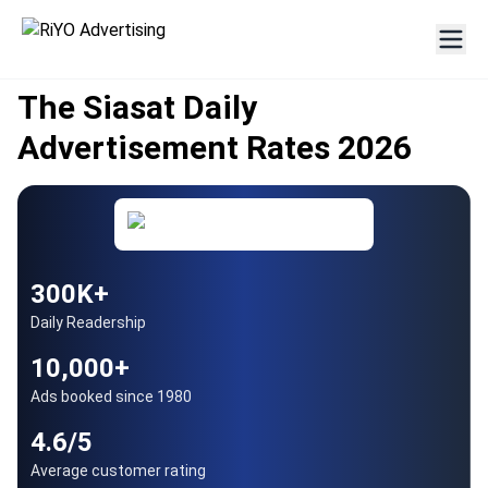
AUTHORISED PARTNER
Since 1980
The Siasat Daily
Advertisement Rates 2026
300K+
Daily Readership
10,000+
Ads booked since 1980
4.6/5
Average customer rating