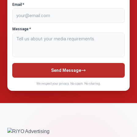
Email *
Message *
Send Message
We respect your privacy. No spam. No sharing.