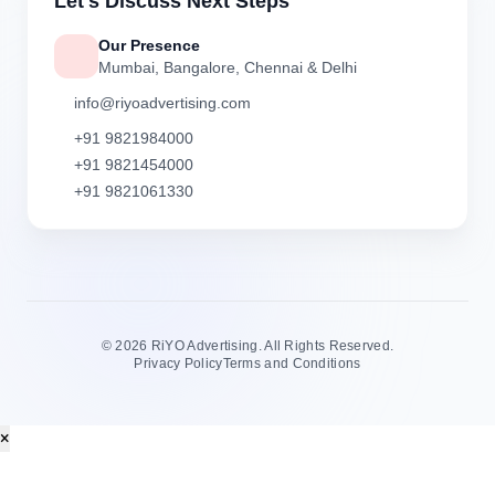
Let's Discuss Next Steps
Our Presence
Mumbai, Bangalore, Chennai & Delhi
info@riyoadvertising.com
+91 9821984000
+91 9821454000
+91 9821061330
©
2026 RiYO Advertising. All Rights Reserved.
Privacy Policy
Terms and Conditions
×