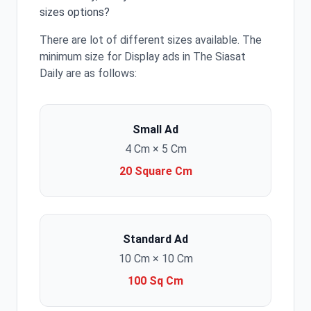
sizes options?
There are lot of different sizes available. The
minimum size for Display ads in The Siasat
Daily are as follows:
Small Ad
4 Cm × 5 Cm
20 Square Cm
Standard Ad
10 Cm × 10 Cm
100 Sq Cm