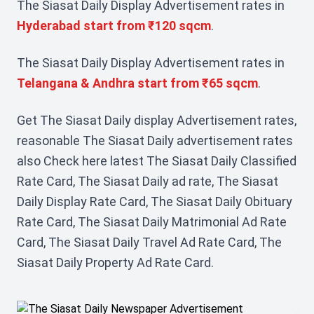
The Siasat Daily Display Advertisement rates in
Hyderabad start from ₹120 sqcm
.
The Siasat Daily Display Advertisement rates in
Telangana & Andhra start from ₹65 sqcm
.
Get The Siasat Daily display Advertisement rates,
reasonable The Siasat Daily advertisement rates
also Check here latest The Siasat Daily Classified
Rate Card, The Siasat Daily ad rate, The Siasat
Daily Display Rate Card, The Siasat Daily Obituary
Rate Card, The Siasat Daily Matrimonial Ad Rate
Card, The Siasat Daily Travel Ad Rate Card, The
Siasat Daily Property Ad Rate Card.