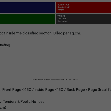
RECRUITMENT
Hospital Staff
Margao
TENDER
Goa Govt
Bids Invited
 inside the classified section. Billed per sq.cm.
randing
RESORT LAUNCH
Luxury Villas in Candolim · Goa
Grand Opening Ceremony. Bookings now open. Call 9821984000.
 Front Page ₹450 / Inside Page ₹150 / Back Page / Page 3: call fo
s · Tenders & Public Notices
.cm)