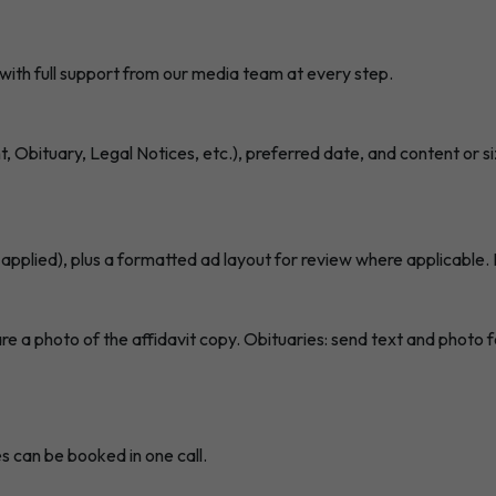
with full support from our media team at every step.
 Obituary, Legal Notices, etc.), preferred date, and content or 
 applied), plus a formatted ad layout for review where applicable. 
a photo of the affidavit copy. Obituaries: send text and photo for
s can be booked in one call.