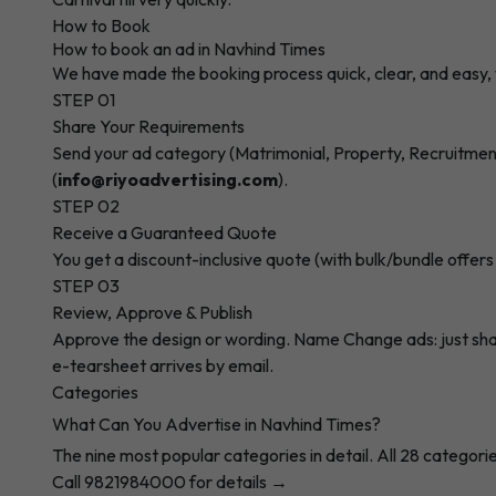
How to Book
How to book an ad in Navhind Times
We have made the booking process quick, clear, and easy, 
STEP 01
Share Your Requirements
Send your ad category (Matrimonial, Property, Recruitment,
(
info@riyoadvertising.com
).
STEP 02
Receive a Guaranteed Quote
You get a discount-inclusive quote (with bulk/bundle offers
STEP 03
Review, Approve & Publish
Approve the design or wording. Name Change ads: just share 
e-tearsheet arrives by email.
Categories
What Can You Advertise in Navhind Times?
The nine most popular categories in detail. All 28 categorie
Call 9821984000 for details →