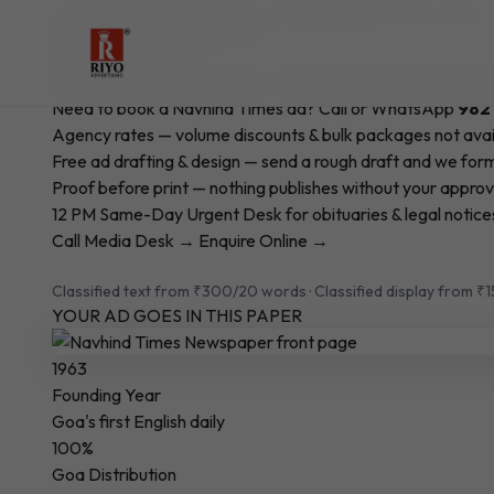
Authorised booking partner · Official Navhind Times rates
Book Your Newspaper Ad in
Navhind Times
Goa's First English Daily — Est. 1963 · Official Publ
Need to book a Navhind Times ad? Call or WhatsApp
982
Agency rates — volume discounts & bulk packages not avai
Free ad drafting & design — send a rough draft and we form
Proof before print — nothing publishes without your approv
12 PM Same-Day Urgent Desk for obituaries & legal notice
Call Media Desk →
Enquire Online →
Classified text from ₹300/20 words · Classified display from ₹
YOUR AD GOES IN THIS PAPER
1963
Founding Year
Goa's first English daily
100%
Goa Distribution