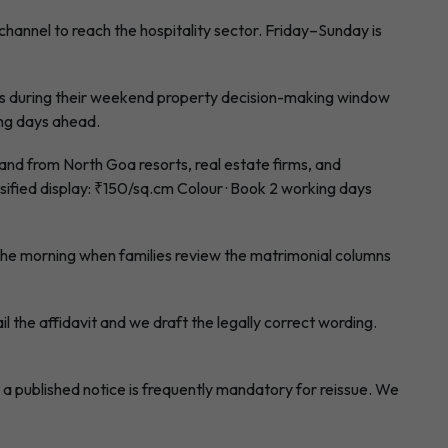
annel to reach the hospitality sector. Friday–Sunday is
 during their weekend property decision-making window
ing days ahead.
d from North Goa resorts, real estate firms, and
ified display: ₹150/sq.cm Colour · Book 2 working days
he morning when families review the matrimonial columns
l the affidavit and we draft the legally correct wording.
a published notice is frequently mandatory for reissue. We