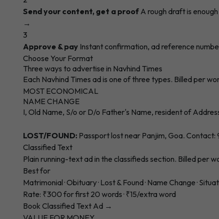
Send your content, get a proof
A rough draft is enoug
→
3
Approve & pay
Instant confirmation, ad reference numbe
Choose Your Format
Three ways to advertise in Navhind Times
Each Navhind Times ad is one of three types. Billed per wo
MOST ECONOMICAL
NAME CHANGE
I, Old Name, S/o or D/o Father's Name, resident of Addres
LOST/FOUND:
Passport lost near Panjim, Goa. Contact
Classified Text
Plain running-text ad in the classifieds section. Billed per 
Best for
Matrimonial · Obituary · Lost & Found · Name Change · Situa
Rate: ₹300 for first 20 words · ₹15/extra word
Book Classified Text Ad →
VALUE FOR MONEY