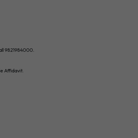
all 9821984000
.
 Affidavit.