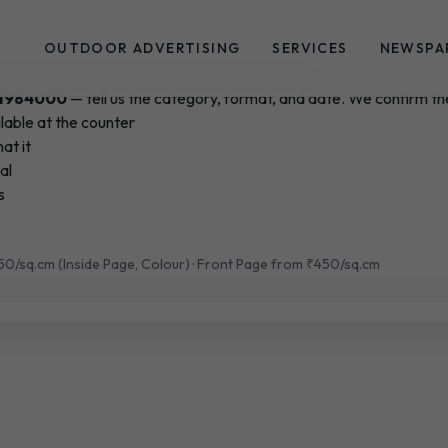
OUTDOOR ADVERTISING
SERVICES
NEWSPA
ication of Record for the Government of Goa
1984000
— tell us the category, format, and date. We confirm the
lable at the counter
at it
al
s
150/sq.cm (Inside Page, Colour) · Front Page from ₹450/sq.cm