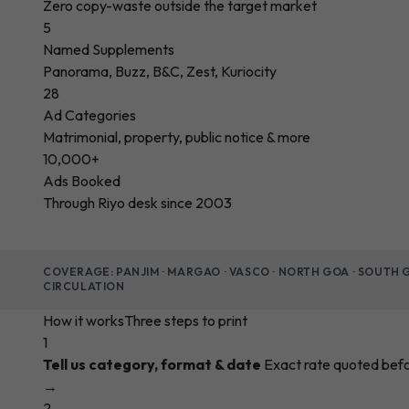
Zero copy-waste outside the target market
5
Named Supplements
Panorama, Buzz, B&C, Zest, Kuriocity
28
Ad Categories
Matrimonial, property, public notice & more
10,000+
Ads Booked
Through Riyo desk since 2003
COVERAGE: PANJIM · MARGAO · VASCO · NORTH GOA · SOUTH
CIRCULATION
How it works
Three steps to print
1
Tell us category, format & date
Exact rate quoted bef
→
2