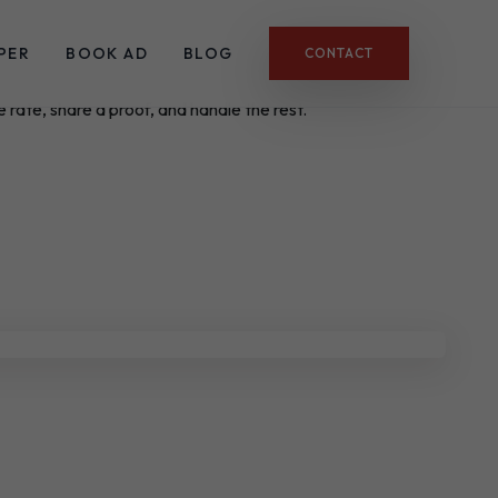
PER
BOOK AD
BLOG
CONTACT
 rate, share a proof, and handle the rest.