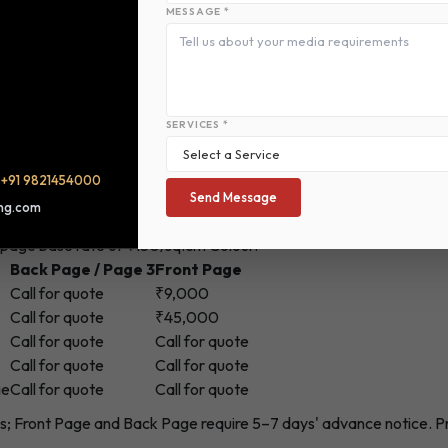
Extra Word Rate (Rs.)
Classified Display Colour Ad Rat
MESSAGE *
Color
8
315
SERVICES *
/
+91 9821454000
Send Message
ing.com
-page base rate of ₹150/sq.cm Colour.
Back Page / Page 3
Front Page
Call for quote
₹9,000
Call for quote
₹45,000
Call for quote
Call for quote
Call for quote
Call for quote
ge
Call for quote
Call for quote
ons; Front Page and Back Page require 5–7 days' advance notice. 