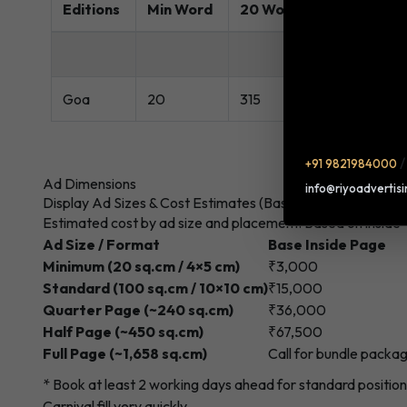
Editions
Min Word
20 Words Rate(Rs.)
Goa
20
315
+91 9821984000
Ad Dimensions
info@riyoadvertis
Display Ad Sizes & Cost Estimates (Base Page)
Estimated cost by ad size and placement. Based on inside
Ad Size / Format
Base Inside Page
Minimum (20 sq.cm / 4×5 cm)
₹3,000
Standard (100 sq.cm / 10×10 cm)
₹15,000
Quarter Page (~240 sq.cm)
₹36,000
Half Page (~450 sq.cm)
₹67,500
Full Page (~1,658 sq.cm)
Call for bundle packa
* Book at least 2 working days ahead for standard positi
Carnival fill very quickly.