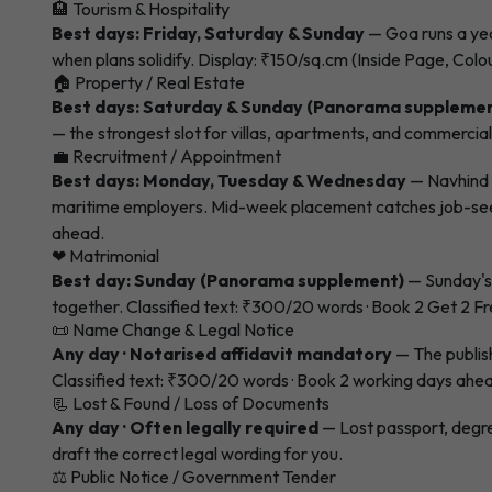
🏨 Tourism & Hospitality
Best days: Friday, Saturday & Sunday
— Goa runs a yea
when plans solidify. Display: ₹150/sq.cm (Inside Page, Colo
🏠 Property / Real Estate
Best days: Saturday & Sunday (Panorama suppleme
— the strongest slot for villas, apartments, and commercia
💼 Recruitment / Appointment
Best days: Monday, Tuesday & Wednesday
— Navhind 
maritime employers. Mid-week placement catches job-seeker
ahead.
❤ Matrimonial
Best day: Sunday (Panorama supplement)
— Sunday's 
together. Classified text: ₹300/20 words · Book 2 Get 2 Fr
📜 Name Change & Legal Notice
Any day · Notarised affidavit mandatory
— The publish
Classified text: ₹300/20 words · Book 2 working days ahe
📃 Lost & Found / Loss of Documents
Any day · Often legally required
— Lost passport, degre
draft the correct legal wording for you.
⚖ Public Notice / Government Tender