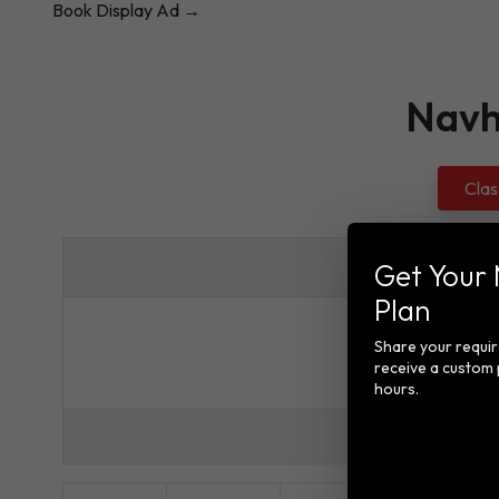
Book Display Ad →
Navh
Clas
Get Your
Plan
Rates for N
Share your requi
receive a custom 
hours.