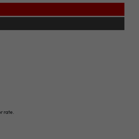
r rate.