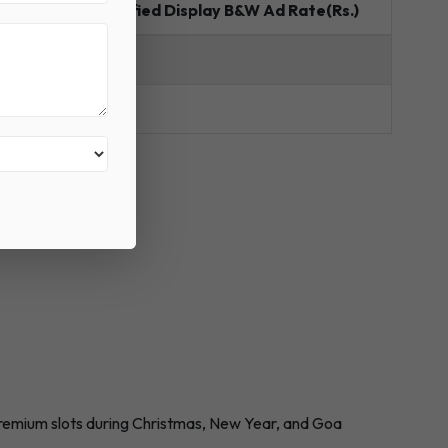
e(Rs.)
Classified Display B&W Ad Rate(Rs.)
B&W
170
Premium slots during Christmas, New Year, and Goa