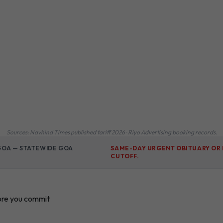
Sources: Navhind Times published tariff 2026 · Riyo Advertising booking records.
 GOA — STATEWIDE GOA
SAME-DAY URGENT OBITUARY OR 
CUTOFF.
ore you commit