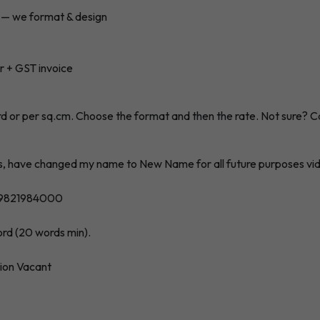
h — we format & design
r + GST invoice
rd or per sq.cm. Choose the format and then the rate. Not sure?
C
s, have changed my name to New Name for all future purposes vide
: 9821984000
word (20 words min).
tion Vacant