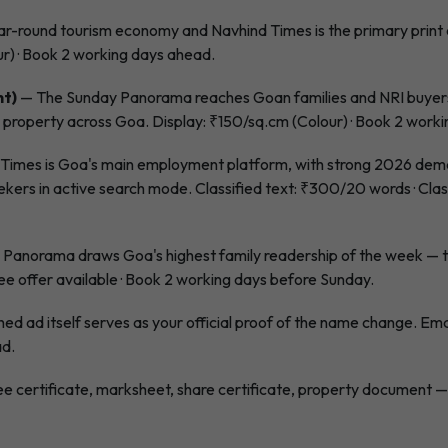
r-round tourism economy and Navhind Times is the primary print ch
ur) · Book 2 working days ahead.
nt)
— The Sunday Panorama reaches Goan families and NRI buyers
l property across Goa. Display: ₹150/sq.cm (Colour) · Book 2 work
Times is Goa's main employment platform, with strong 2026 deman
s in active search mode. Classified text: ₹300/20 words · Class
Panorama draws Goa's highest family readership of the week — t
ee offer available · Book 2 working days before Sunday.
ed ad itself serves as your official proof of the name change. Emai
ad.
e certificate, marksheet, share certificate, property document — 