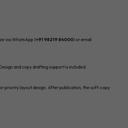
size via WhatsApp (
+91 98219 84000
) or email
Design and copy drafting support is included.
 priority layout design. After publication, the soft-copy