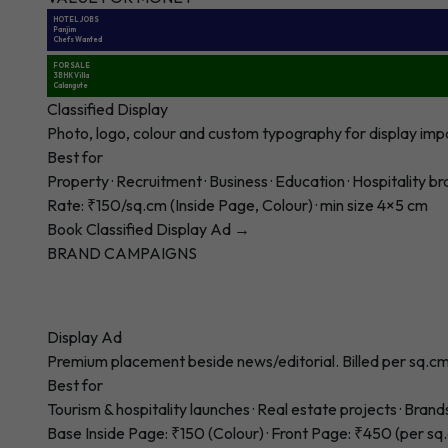
HOTEL JOBS
Panjim
Chefs Wanted
FOR SALE
3BHK Villa
Calangute
Classified Display
Photo, logo, colour and custom typography for display impact
Best for
Property · Recruitment · Business · Education · Hospitality b
Rate: ₹150/sq.cm (Inside Page, Colour) · min size 4×5 cm
Book Classified Display Ad →
BRAND CAMPAIGNS
Display Ad
Premium placement beside news/editorial. Billed per sq.cm.
Best for
Tourism & hospitality launches · Real estate projects · Brand
Base Inside Page: ₹150 (Colour) · Front Page: ₹450 (per sq