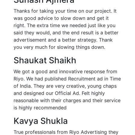
Thanks for taking your time on our project. It
was good advice to slow down and get it
right. The extra time we needed just like you
said they would, and the end result is a better
advertisement and a better strategy. Thank
you very much for slowing things down.
Shaukat Shaikh
We got a good and innovative response from
Riyo. We had published Recruitment ad in Time
of India. They are very creative, young chaps
and designed our Official Ad. Felt highly
reasonable with their charges and their service
is highly recommended
Kavya Shukla
True professionals from Riyo Advertising they