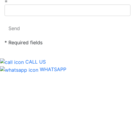
=
Send
* Required fields
CALL US
WHATSAPP