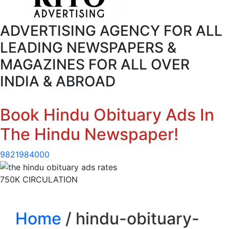
ADVERTISING AGENCY FOR ALL
LEADING NEWSPAPERS &
MAGAZINES FOR ALL OVER
INDIA & ABROAD
Book Hindu Obituary Ads In
The Hindu Newspaper!
9821984000
750K CIRCULATION
Home
/ hindu-obituary-