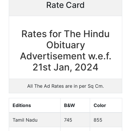
Rate Card
Rates for The Hindu
Obituary
Advertisement w.e.f.
21st Jan, 2024
All The Ad Rates are in per Sq Cm.
Editions
B&W
Color
Tamil Nadu
745
855