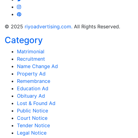
© 2025
riyoadvertising.com.
All Rights Reserved.
Category
Matrimonial
Recruitment
Name Change Ad
Property Ad
Remembrance
Education Ad
Obituary Ad
Lost & Found Ad
Public Notice
Court Notice
Tender Notice
Legal Notice