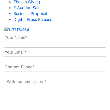
Thanks Giving
E Auction Sale
Business Proposal
Digital Press Release
+