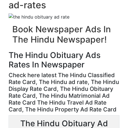
ad-rates
Book Newspaper Ads In
The Hindu Newspaper!
The Hindu Obituary Ads
Rates In Newspaper
Check here latest The Hindu Classified
Rate Card, The Hindu ad rate, The Hindu
Display Rate Card, The Hindu Obituary
Rate Card, The Hindu Matrimonial Ad
Rate Card The Hindu Travel Ad Rate
Card, The Hindu Property Ad Rate Card
The Hindu Obituary Ad