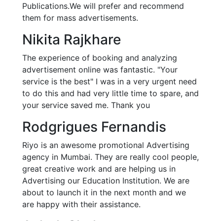
Publications.We will prefer and recommend
them for mass advertisements.
Nikita Rajkhare
The experience of booking and analyzing
advertisement online was fantastic. "Your
service is the best" I was in a very urgent need
to do this and had very little time to spare, and
your service saved me. Thank you
Rodgrigues Fernandis
Riyo is an awesome promotional Advertising
agency in Mumbai. They are really cool people,
great creative work and are helping us in
Advertising our Education Institution. We are
about to launch it in the next month and we
are happy with their assistance.