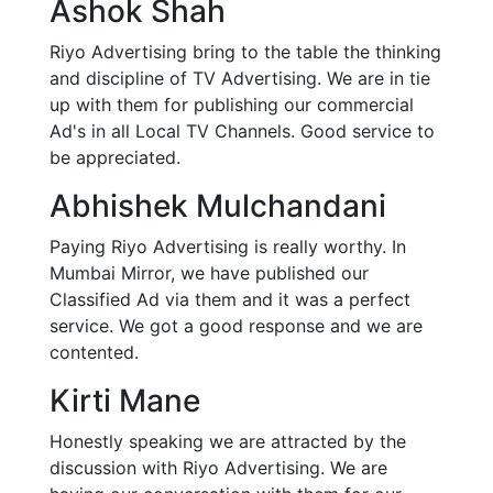
Ashok Shah
Riyo Advertising bring to the table the thinking
and discipline of TV Advertising. We are in tie
up with them for publishing our commercial
Ad's in all Local TV Channels. Good service to
be appreciated.
Abhishek Mulchandani
Paying Riyo Advertising is really worthy. In
Mumbai Mirror, we have published our
Classified Ad via them and it was a perfect
service. We got a good response and we are
contented.
Kirti Mane
Honestly speaking we are attracted by the
discussion with Riyo Advertising. We are