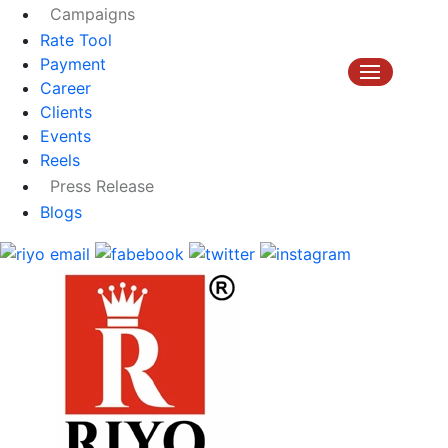
Campaigns
Rate Tool
Payment
Career
Clients
Events
Reels
Press Release
Blogs