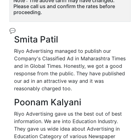
Note : The above tariff may have changed.
Please call us and confirm the rates before
proceeding.
💬
Smita Patil
Riyo Advertising managed to publish our
Company's Classified Ad in Maharashtra Times
and in Global Times. Honestly, we got a good
response from the public. They have published
our ad in an attractive way and it was
reasonably charged too.
Poonam Kalyani
Riyo Advertising gave us the best out of best
information. We are into Education Industry.
They gave us wide idea about Advertising in
Education Category of various Newspaper