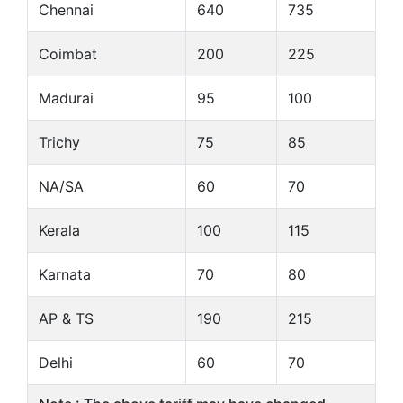
Chennai
640
735
Coimbat
200
225
Madurai
95
100
Trichy
75
85
NA/SA
60
70
Kerala
100
115
Karnata
70
80
AP & TS
190
215
Delhi
60
70