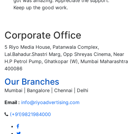
got was amazing. Appreciate the support.
Keep up the good work.
Corporate Office
5 Riyo Media House, Patanwala Complex,
Lal.Bahadur.Shastri Marg, Opp Shreyas Cinema, Near
H.P Petrol Pump, Ghatkopar (W), Mumbai Maharashtra
400086
Our Branches
Mumbai | Bangalore | Chennai | Delhi
Email :
info@riyoadvertising.com
(+91)9821984000