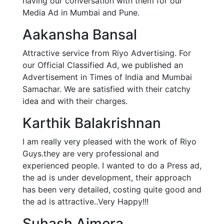
having our conversation with them for our
Media Ad in Mumbai and Pune.
Aakansha Bansal
Attractive service from Riyo Advertising. For
our Official Classified Ad, we published an
Advertisement in Times of India and Mumbai
Samachar. We are satisfied with their catchy
idea and with their charges.
Karthik Balakrishnan
I am really very pleased with the work of Riyo
Guys.they are very professional and
experienced people. I wanted to do a Press ad,
the ad is under development, their approach
has been very detailed, costing quite good and
the ad is attractive..Very Happy!!!
Suhash Ajmera