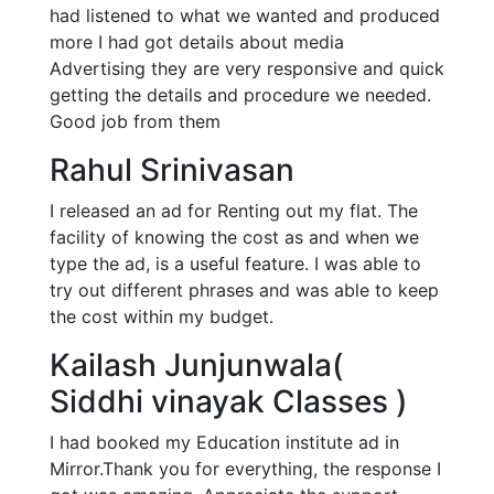
had listened to what we wanted and produced
more I had got details about media
Advertising they are very responsive and quick
getting the details and procedure we needed.
Good job from them
Rahul Srinivasan
I released an ad for Renting out my flat. The
facility of knowing the cost as and when we
type the ad, is a useful feature. I was able to
try out different phrases and was able to keep
the cost within my budget.
Kailash Junjunwala(
Siddhi vinayak Classes )
I had booked my Education institute ad in
Mirror.Thank you for everything, the response I