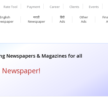
Rate Tool
Payment
Career
Clients
Events
English
मराठी
हिंदी
Other
Fin
ewspaper
Newspaper
Ads
Ads
A
ing Newspapers & Magazines for all
i Newspaper!