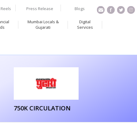
Reels
Press Release
Blogs
ancial
Mumbai Locals &
Digital
ds
Gujarati
Services
750K CIRCULATION