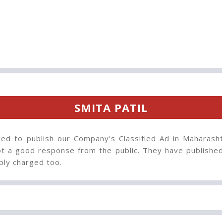
SMITA PATIL
ed to publish our Company's Classified Ad in Maharash
t a good response from the public. They have published 
bly charged too.