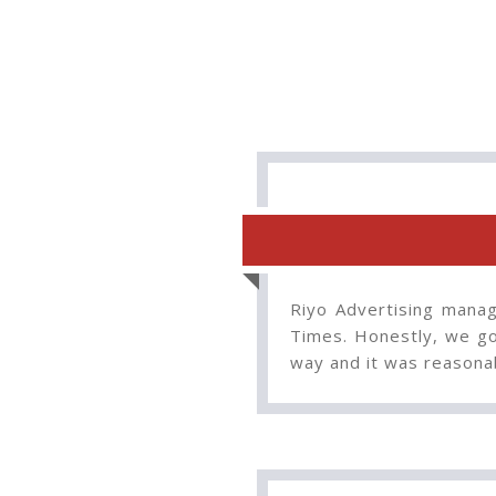
Riyo Advertising manag
Times. Honestly, we go
way and it was reasona