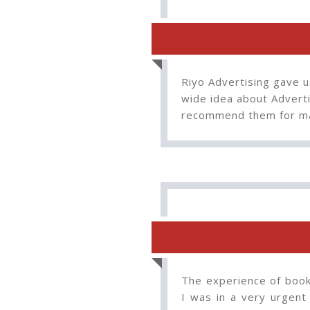
Riyo Advertising gave u
wide idea about Adverti
recommend them for ma
The experience of booki
I was in a very urgent