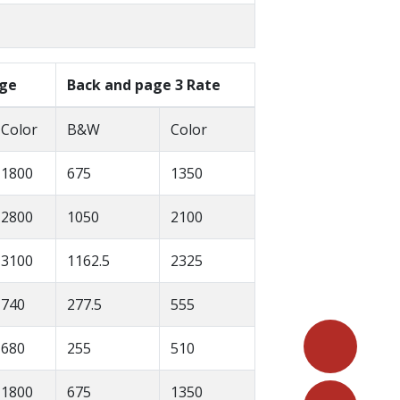
age
Back and page 3 Rate
Color
B&W
Color
1800
675
1350
2800
1050
2100
3100
1162.5
2325
740
277.5
555
680
255
510
1800
675
1350