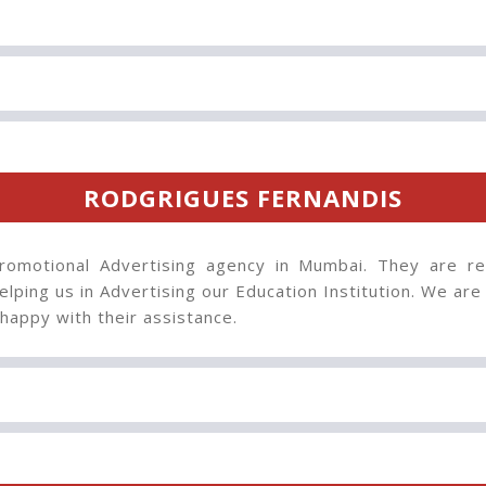
RODGRIGUES FERNANDIS
omotional Advertising agency in Mumbai. They are rea
lping us in Advertising our Education Institution. We are 
happy with their assistance.