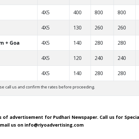
4X5
400
800
800
4X5
130
260
260
om + Goa
4X5
140
280
280
4X5
120
240
240
4X5
140
280
280
se call us and confirm the rates before proceeding.
es of advertisement for Pudhari Newspaper. Call us for Speci
 email us on info@riyoadvertising.com