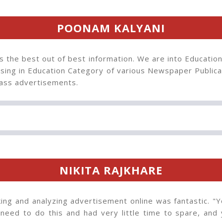
POONAM KALYANI
s the best out of best information. We are into Educatio
sing in Education Category of various Newspaper Publica
ss advertisements.
NIKITA RAJKHARE
ng and analyzing advertisement online was fantastic. "Y
 need to do this and had very little time to spare, and