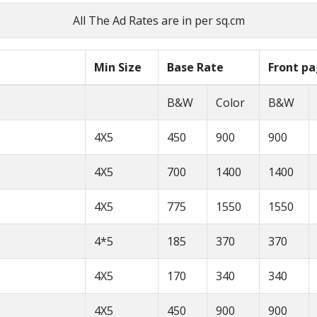
All The Ad Rates are in per sq.cm
Min Size
Base Rate
Front p
B&W
Color
B&W
4X5
450
900
900
4X5
700
1400
1400
4X5
775
1550
1550
4*5
185
370
370
4X5
170
340
340
4X5
450
900
900