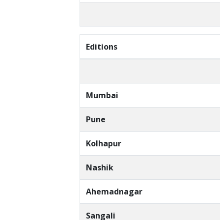
Editions
Mumbai
Pune
Kolhapur
Nashik
Ahemadnagar
Sangali