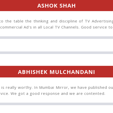
ASHOK SHAH
to the table the thinking and discipline of TV Advertisin
 commercial Ad's in all Local TV Channels. Good service t
ABHISHEK MULCHANDANI
 is really worthy. In Mumbai Mirror, we have published ou
ervice. We got a good response and we are contented.