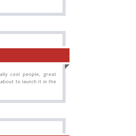
lly cool people, great
about to launch it in the