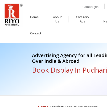
Campaigns
Home
About
Category
Us
Ads
N
Contact
Advertising Agency for all Lead
Over India & Abroad
Book Display In Pudhar
Home
/ Pudhari Display Newspaper