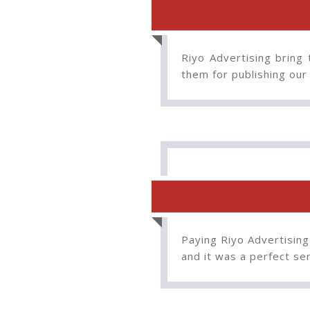
Riyo Advertising bring 
them for publishing our
Paying Riyo Advertising
and it was a perfect s