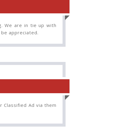
g. We are in tie up with
o be appreciated.
r Classified Ad via them