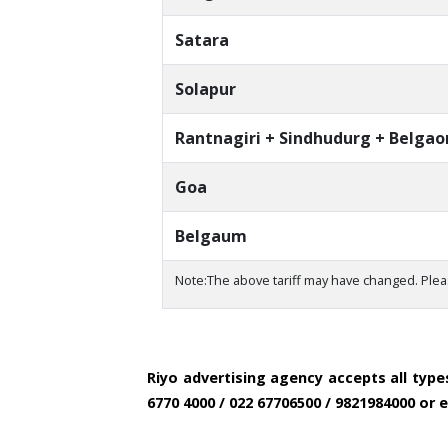
Satara
Solapur
Rantnagiri + Sindhudurg + Belga
Goa
Belgaum
Note:The above tariff may have changed. Plea
Riyo advertising agency accepts all typ
6770 4000 / 022 67706500 / 9821984000 or