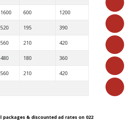
1600
600
1200
520
195
390
560
210
420
480
180
360
560
210
420
al packages & discounted ad rates on 022