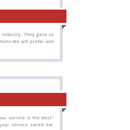
n Industry. They gave us
tions.We will prefer and
our service is the best"
 your service saved me.