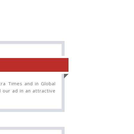
tra Times and in Global
our ad in an attractive