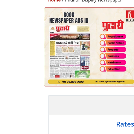
Rates