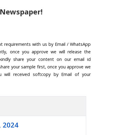
 Newspaper!
nt requirements with us by Email / WhatsApp
ntly, once you approve we will release the
kindly share your content on our email id
share your sample first, once you approve we
u will received softcopy by Email of your
, 2024