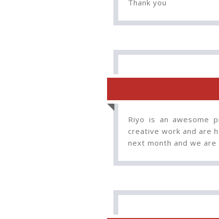
Thank you
Riyo is an awesome pr
creative work and are he
next month and we are 