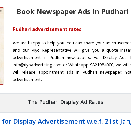
Book Newspaper Ads In Pudhari
Pudhari advertisement rates
We are happy to help you. You can share your advertiseme
and our Riyo Representative will give you a quote insta
advertisement in Pudhari newspapers. For Display Ads, 
info@riyoadvertising.com or WhatsApp 9821984000, we will 
will release appointment ads in Pudhari newspaper. Yo
advertisement.
The Pudhari Display Ad Rates
 for Display Advertisement w.e.f. 21st Jan