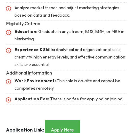
Analyze market trends and adjust marketing strategies
based on data and feedback.
Eligibility Criteria
Education:
Graduate in any stream, BMS, BMM, or MBA in
Marketing.
Experience & Skills:
Analytical and organizational skills,
creativity, high energy levels, and effective communication
skills are essential.
Additional Information
Work Environment:
This role is on-site and cannot be
completed remotely.
Application Fee:
There is no fee for applying or joining.
Application Link:
Apply Here