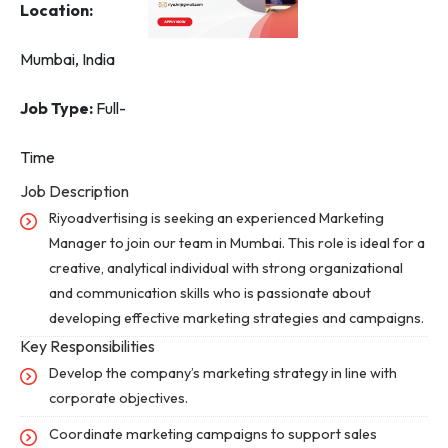
Location:
Mumbai, India
Job Type:
Full-
Time
Job Description
Riyoadvertising is seeking an experienced Marketing
Manager to join our team in Mumbai. This role is ideal for a
creative, analytical individual with strong organizational
and communication skills who is passionate about
developing effective marketing strategies and campaigns.
Key Responsibilities
Develop the company’s marketing strategy in line with
corporate objectives.
Coordinate marketing campaigns to support sales