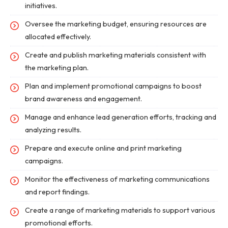
initiatives.
Oversee the marketing budget, ensuring resources are
allocated effectively.
Create and publish marketing materials consistent with
the marketing plan.
Plan and implement promotional campaigns to boost
brand awareness and engagement.
Manage and enhance lead generation efforts, tracking and
analyzing results.
Prepare and execute online and print marketing
campaigns.
Monitor the effectiveness of marketing communications
and report findings.
Create a range of marketing materials to support various
promotional efforts.