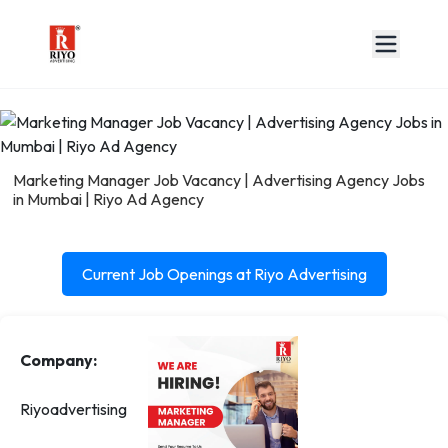
Marketing Manager Job Vacancy | Advertising Agency Jobs
in Mumbai | Riyo Ad Agency
Current Job Openings at Riyo Advertising
Company:
Riyoadvertising