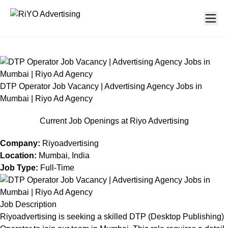
DTP Operator Job Vacancy | Advertising Agency Jobs in
Mumbai | Riyo Ad Agency
Current Job Openings at Riyo Advertising
Company:
Riyoadvertising
Location:
Mumbai, India
Job Type:
Full-Time
Job Description
Riyoadvertising is seeking a skilled DTP (Desktop Publishing)