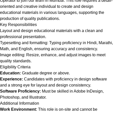
Operator to join our team in Mumbai. This role requires a detail-
oriented and creative individual to create and design
educational materials in various languages, supporting the
production of quality publications.
Key Responsibilities
Layout and design educational materials with a clean and
professional presentation.
Typesetting and formatting: Typing proficiency in Hindi, Marathi,
Math, and English, ensuring accuracy and consistency.
Image editing: Resize, enhance, and adjust images to meet
quality standards.
Eligibility Criteria
Education:
Graduate degree or above.
Experience:
Candidates with proficiency in design software
and a strong eye for layout and design consistency.
Software Proficiency:
Must be skilled in Adobe InDesign,
Photoshop, and Illustrator.
Additional Information
Work Environment:
This role is on-site and cannot be